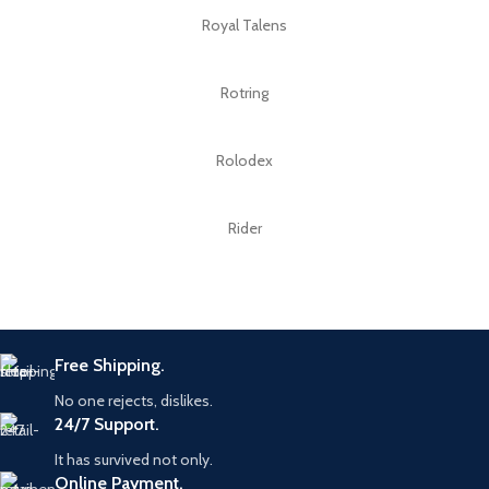
Royal Talens
Rotring
Rolodex
Rider
Free Shipping.
No one rejects, dislikes.
24/7 Support.
It has survived not only.
Online Payment.