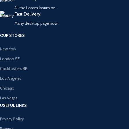
All the Lorem Ipsum on.
Fast Delivery.
Many desktop page now.
OUR STORES
New York
London SF
Cockfosters BP
Los Angeles
Chicago
Las Vegas
USEFUL LINKS
Privacy Policy
Returns