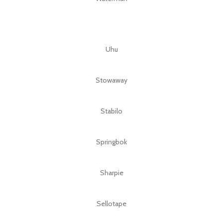
Uhu
Stowaway
Stabilo
Springbok
Sharpie
Sellotape