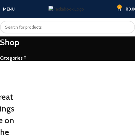
0
MENU
R
0.0
Shop
Categories
reat
ings
e on
the