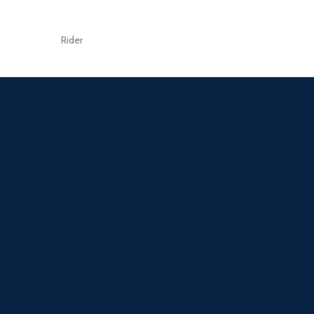
Rider