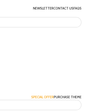
NEWSLETTER
CONTACT US
FAQS
SPECIAL OFFER
PURCHASE THEME