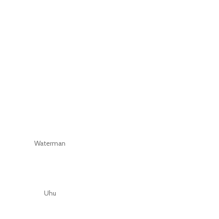
Waterman
Uhu