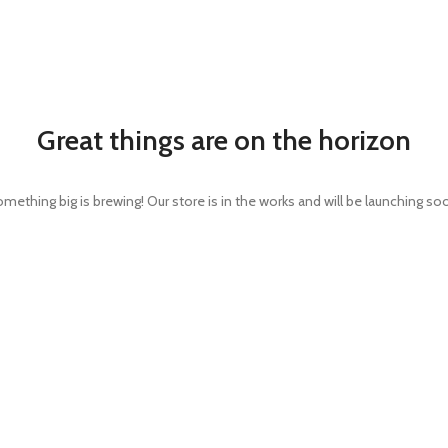
Great things are on the horizon
mething big is brewing! Our store is in the works and will be launching so