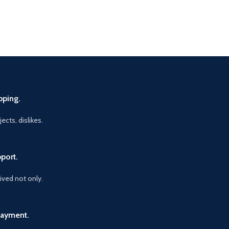
pping.
ects, dislikes.
port.
vived not only.
Payment.