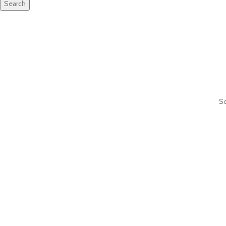
Search
So