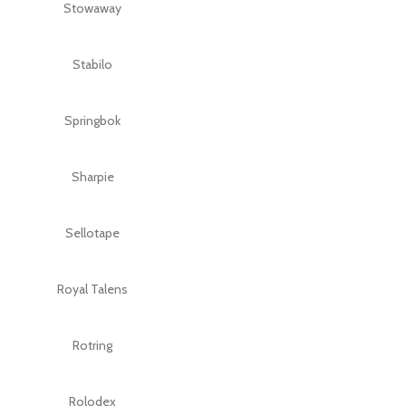
Stowaway
Stabilo
Springbok
Sharpie
Sellotape
Royal Talens
Rotring
Rolodex