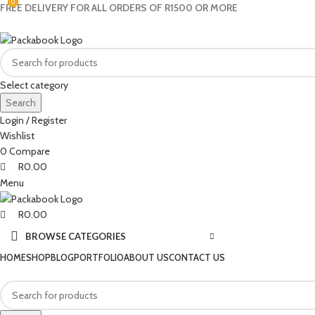
0
0
0
FREE DELIVERY FOR ALL ORDERS OF R1500 OR MORE
Select category
Search
Login / Register
Wishlist
0
Compare
R
0.00
Menu
R
0.00
BROWSE CATEGORIES
HOME
SHOP
BLOG
PORTFOLIO
ABOUT US
CONTACT US