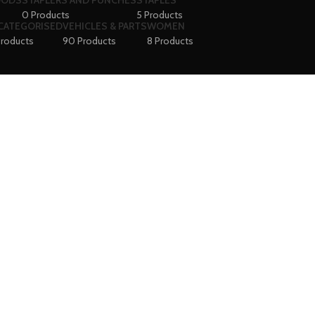
OODS
STAPLERS AND PUNCHES
STAPLES
0 Products
5 Products
CATEGORISED
VEHICLES & PARTS
WOMEN
Products
90 Products
8 Products