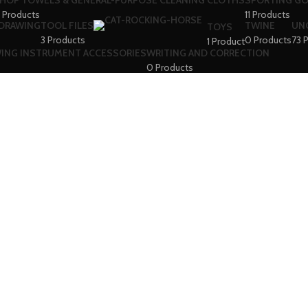
HOP TOWELS & GENERAL-PURPOSE CLEANING CLOTHS
SPORTING G
 Products
11 Products
 DRAWING
TOOL FILES
TWINE
UN
TOYS
3 Products
0 Products
73 
1 Product
WING INSTRUMENT ACCESSORIES
WRITING AND CORRECTION
0 Products