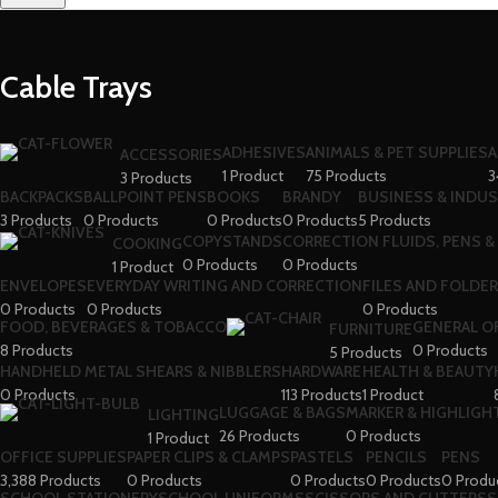
Cable Trays
ADHESIVES
ANIMALS & PET SUPPLIES
A
ACCESSORIES
1 Product
75 Products
3
3 Products
BACKPACKS
BALLPOINT PENS
BOOKS
BRANDY
BUSINESS & INDUS
3 Products
0 Products
0 Products
0 Products
5 Products
COPYSTANDS
CORRECTION FLUIDS, PENS &
COOKING
0 Products
0 Products
1 Product
ENVELOPES
EVERYDAY WRITING AND CORRECTION
FILES AND FOLDE
0 Products
0 Products
0 Products
FOOD, BEVERAGES & TOBACCO
GENERAL O
FURNITURE
8 Products
0 Products
5 Products
HANDHELD METAL SHEARS & NIBBLERS
HARDWARE
HEALTH & BEAUTY
0 Products
113 Products
1 Product
LUGGAGE & BAGS
MARKER & HIGHLIGHT
LIGHTING
26 Products
0 Products
1 Product
OFFICE SUPPLIES
PAPER CLIPS & CLAMPS
PASTELS
PENCILS
PENS
3,388 Products
0 Products
0 Products
0 Products
0 Produ