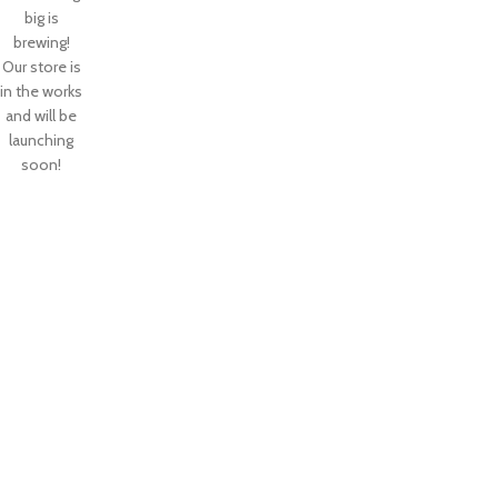
big is
brewing!
Our store is
in the works
and will be
launching
soon!