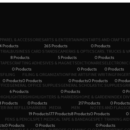
PPAREL & ACCESSORIES
ARTS & ENTERTAINMENT
ARTS AND CRAFTS (E
4 Products
265 Products
0 Products
TRIAL
BUSINESS CARD STANDS
CAMERAS & OPTICS
CARS, TRUCKS & V
8 Products
5 Products
0 Products
 TAPES
CRAFTING ADHESIVES & MAGNETS
DICTIONARIES
ELECTRONIC 
0 Products
0 Products
0 Products
RS
FILING
FILING & ORGANIZATION
FINE ARTS
FINE WRITING
FINGERT
0 Products
0 Products
0 Products
0 Products
0 Produ
FFICE
GENERAL OFFICE SUPPLIES
GENERAL SCHOLASTIC SUPPLIES
GRI
6 Products
0 Products
0 P
HIGHLIGHTERS
HIGHLIGHTERS & MARKERS
HOME & GARDEN
INDEX DI
8 Products
0 Products
217 Products
0 Products
ER INK REFILLS
MARKERS
MEDIA
MEN
NOTES AND FLAGS
O
19 Products
177 Products
8 Products
0 Products
0 
PENS & PENCILS
PET MEDICAL TAPE & BANDAGES
PET TRAINING AID
cts
0 Products
0 Products
0 Products