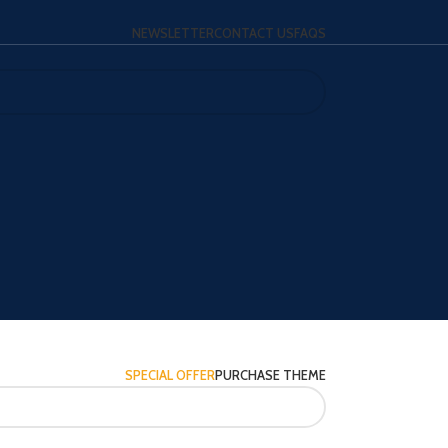
NEWSLETTER
CONTACT US
FAQS
SPECIAL OFFER
PURCHASE THEME