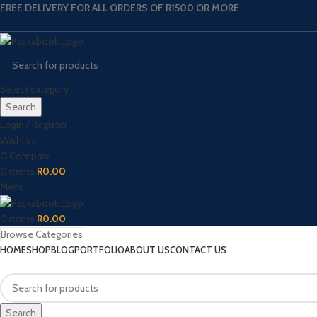
FREE DELIVERY FOR ALL ORDERS OF R1500 OR MORE
Select category
Search
Login / Register
Wishlist
0
Compare
0
items
R
0.00
Menu
0
items
R
0.00
Browse Categories
HOME
SHOP
BLOG
PORTFOLIO
ABOUT US
CONTACT US
Search