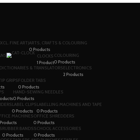
XCL. FINE ART)
ARTS, CRAFTS & COLOURING
0 Products
ANS
COLOURING
CLOCKS
0 Products
1 Product
DICTIONARIES & TRANSLATORS
ELECTRONICS
2 Products
IP GRIPS
FOLDER TABS
cts
0 Products
PS
HAND-SEWING NEEDLES
roducts
0 Products
VIDERS
LABEL CLIPS
LABELLING MACHINES AND TAPE
0 Products
0 Products
FFICE MACHINES
OFFICE SHREDDERS
Products
0 Products
S
RUBBER BANDS
SCHOOL ACCESSORIES
0 Products
0 Products