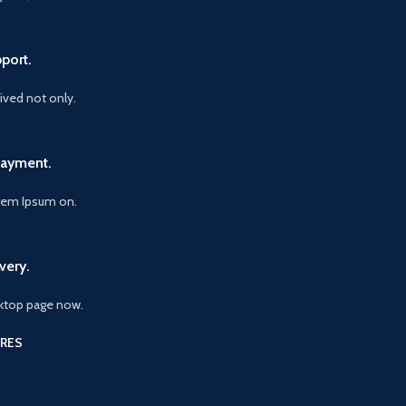
port.
vived not only.
Payment.
orem Ipsum on.
very.
ktop page now.
RES