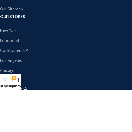
Our Sitemap
OUR STORES
New York
London SF
Cockfosters BP
Los Angeles
Chicago
0
Las Vegas
Shop
Filters
Wishlist
My account
Cart
USEFUL LINKS
Privacy Policy
Returns
Terms & Conditions
Contact Us