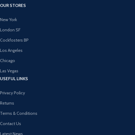
OUR STORES
New York
London SF
Cockfosters BP
Los Angeles
Chicago
Las Vegas
USEFUL LINKS
Privacy Policy
Returns
Terms & Conditions
Contact Us
Latest News