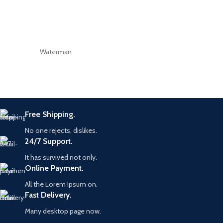
Waterman
Free Shipping.
No one rejects, dislikes.
24/7 Support.
It has survived not only.
Online Payment.
All the Lorem Ipsum on.
Fast Delivery.
Many desktop page now.