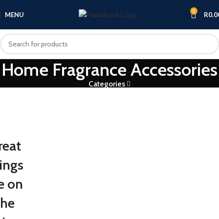
0
MENU
R
0.0
Home Fragrance Accessories
Categories
reat
ings
e on
the