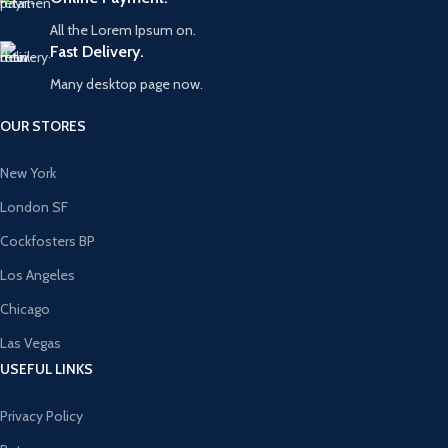
All the Lorem Ipsum on.
Fast Delivery.
Many desktop page now.
OUR STORES
New York
London SF
Cockfosters BP
Los Angeles
Chicago
Las Vegas
USEFUL LINKS
Privacy Policy