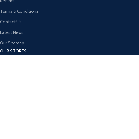
Returns
Terms & Conditions
Contact Us
Latest News
Our Sitemap
OUR STORES
New York
London SF
Cockfosters BP
Los Angeles
Chicago
Las Vegas
USEFUL LINKS