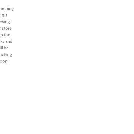
ething
ig is
ewing!
 store
 in the
ks and
ill be
nching
oon!