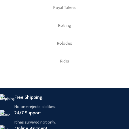
Royal Talens
Rotring
Rolodex
Rider
Free Shipping.
No one rejects, dislikes.
24/7 Support.
It has survived not only.
Online Payment.