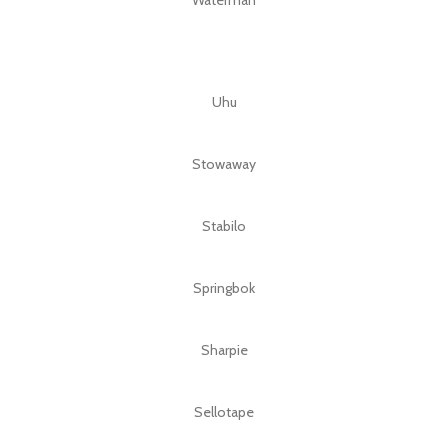
Uhu
Stowaway
Stabilo
Springbok
Sharpie
Sellotape