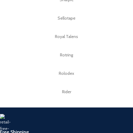
Sellotape
Royal Talens
Rotring
Rolodex
Rider
Free Shipping.