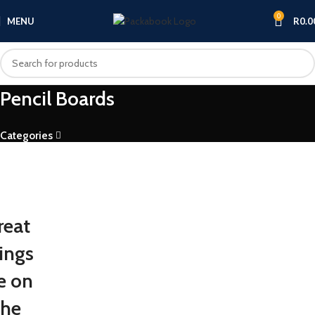
0
MENU
R
0.0
Pencil Boards
Categories
reat
ings
e on
the