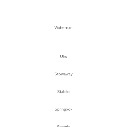
Waterman
Uhu
Stowaway
Stabilo
Springbok
Sharpie