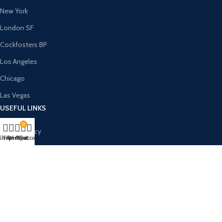
New York
London SF
Cockfosters BP
Los Angeles
Chicago
Las Vegas
USEFUL LINKS
0
Privacy Policy
Shop
Filters
Wishlist
My account
Cart
Returns
Terms & Conditions
Contact Us
Latest News
Our Sitemap