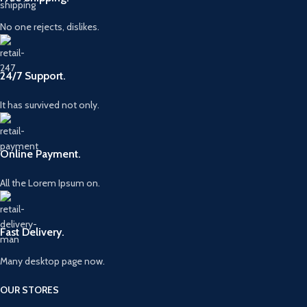
No one rejects, dislikes.
24/7 Support.
It has survived not only.
Online Payment.
All the Lorem Ipsum on.
Fast Delivery.
Many desktop page now.
OUR STORES