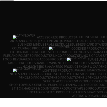
ADHESIVES
1 PRODUC
ACCESSORIES
3 PRODUCTS
ARTS AND CRAFTS (EXCL. FINE ART)
0 PRODUCTS
ARTS, CRAFTS & 
BUSINESS & INDUSTRIAL
5 PRODUCTS
BUSINESS CARD STANDS
COLOURING
0 PRODUCTS
CO
COOKING
1 PRODUCT
DICTIONARIES
0 PRODUCTS
ELECTRONIC DICTIONARIES & TRANSLA
FILES AND FOLDERS
0 PRODUCTS
FILING
0 PRODUCTS
FILING & ORGANIZA
FOOD, BEVERAGES & TOBACCO
8 PRODUCTS
FURNITURE
5
GRIPS
0 PRODUCTS
HAND-SEWING NEEDLES
0 PRODUCTS
HANDHELD M
HIGHLIGHTERS & MARKERS
0 PRODUCTS
HOME & GARDEN
2
LUGGAGE & BAGS
26 PR
LIGHTING
1 PRODUCT
NOTES AND FLAGS
0 PRODUCTS
OFFICE MACHINES
0 PRODUCTS
OFF
PENCILS
0 PRODUCTS
PENS
0 PRODUCTS
PENS & PENCILS
0 P
SCHOOL ACCESSORIES
0 PRODUCTS
SCHOOL
SHOP TOWELS & GENERAL-PURPOSE CLEANING CLOTHS
0 PRODUCT
STITCH MARKERS & COUNTERS
0 PRODUCTS
TAPES
0 PRODUCTS
T
UNCATEGORISED
73 PRODUCTS
VEHICLES & PARTS
90 P
WRITING & DRAWING IN