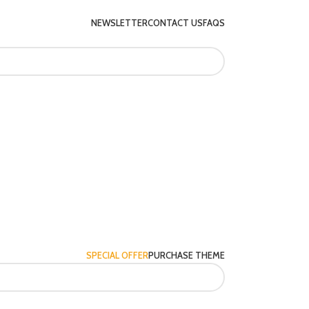
NEWSLETTER
CONTACT US
FAQS
SPECIAL OFFER
PURCHASE THEME