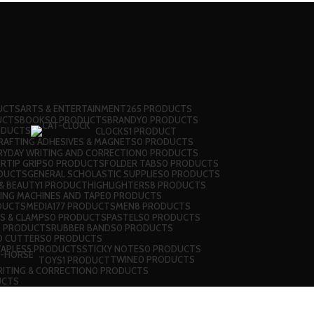
UCTS
ARTS & ENTERTAINMENT
265 PRODUCTS
UCTS
BOOKS
0 PRODUCTS
BRANDY
0 PRODUCTS
ODUCTS
CLOCKS
1 PRODUCT
RAFTING ADHESIVES & MAGNETS
0 PRODUCTS
RYDAY WRITING AND CORRECTION
0 PRODUCTS
RTIP GRIPS
0 PRODUCTS
FOLDER TABS
0 PRODUCTS
DUCTS
GENERAL SCHOLASTIC SUPPLIES
0 PRODUCTS
& BEAUTY
1 PRODUCT
HIGHLIGHTERS
8 PRODUCTS
LING MACHINES AND TAPE
0 PRODUCTS
DUCTS
MEDIA
177 PRODUCTS
MEN
8 PRODUCTS
PS & CLAMPS
0 PRODUCTS
PASTELS
0 PRODUCTS
0 PRODUCTS
RUBBER BANDS
0 PRODUCTS
D CUTTERS
0 PRODUCTS
TAPLES
5 PRODUCTS
STICKY NOTES
0 PRODUCTS
TWINE
0 PRODUCTS
TOYS
1 PRODUCT
ITING & CORRECTION
0 PRODUCTS
UCTS