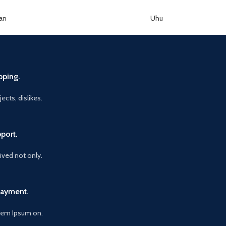
an
Uhu
pping.
ects, dislikes.
port.
vived not only.
Payment.
orem Ipsum on.