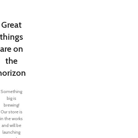
Great
things
are on
the
horizon
Something
big is
brewing!
Our store is
in the works
and will be
launching