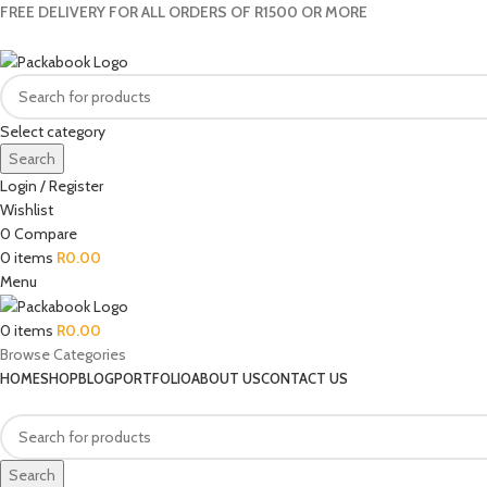
FREE DELIVERY FOR ALL ORDERS OF R1500 OR MORE
Select category
Search
Login / Register
Wishlist
0
Compare
0
items
R
0.00
Menu
0
items
R
0.00
Browse Categories
HOME
SHOP
BLOG
PORTFOLIO
ABOUT US
CONTACT US
Search