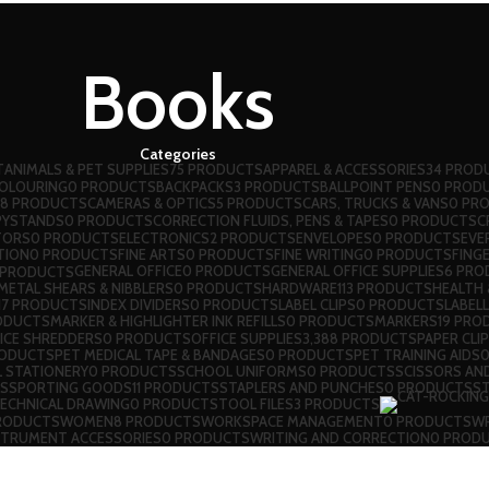
Books
Categories
T
ANIMALS & PET SUPPLIES
75 PRODUCTS
APPAREL & ACCESSORIES
34 PROD
COLOURING
0 PRODUCTS
BACKPACKS
3 PRODUCTS
BALLPOINT PENS
0 PROD
8 PRODUCTS
CAMERAS & OPTICS
5 PRODUCTS
CARS, TRUCKS & VANS
0 PR
PYSTANDS
0 PRODUCTS
CORRECTION FLUIDS, PENS & TAPES
0 PRODUCTS
C
TORS
0 PRODUCTS
ELECTRONICS
2 PRODUCTS
ENVELOPES
0 PRODUCTS
EVE
TION
0 PRODUCTS
FINE ARTS
0 PRODUCTS
FINE WRITING
0 PRODUCTS
FINGE
GENERAL OFFICE
0 PRODUCTS
GENERAL OFFICE SUPPLIES
6 PRO
 PRODUCTS
ETAL SHEARS & NIBBLERS
0 PRODUCTS
HARDWARE
113 PRODUCTS
HEALTH 
17 PRODUCTS
INDEX DIVIDERS
0 PRODUCTS
LABEL CLIPS
0 PRODUCTS
LABEL
ODUCTS
MARKER & HIGHLIGHTER INK REFILLS
0 PRODUCTS
MARKERS
19 PRO
ICE SHREDDERS
0 PRODUCTS
OFFICE SUPPLIES
3,388 PRODUCTS
PAPER CLI
RODUCTS
PET MEDICAL TAPE & BANDAGES
0 PRODUCTS
PET TRAINING AIDS
 STATIONERY
0 PRODUCTS
SCHOOL UNIFORMS
0 PRODUCTS
SCISSORS AN
S
SPORTING GOODS
11 PRODUCTS
STAPLERS AND PUNCHES
0 PRODUCTS
S
ECHNICAL DRAWING
0 PRODUCTS
TOOL FILES
3 PRODUCTS
RODUCTS
WOMEN
8 PRODUCTS
WORKSPACE MANAGEMENT
0 PRODUCTS
WR
STRUMENT ACCESSORIES
0 PRODUCTS
WRITING AND CORRECTION
0 PROD