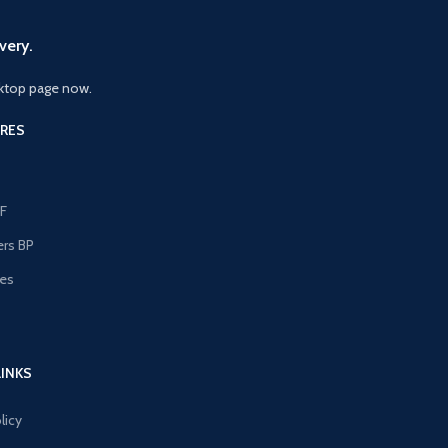
very.
ktop page now.
RES
F
ers BP
les
s
LINKS
licy