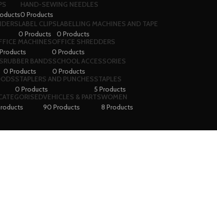
PS
HAND-SEWING NEEDLES
roducts
0 Products
VIDERS
LABEL CLIPS
LABELLING MACHINES AND TAPE
0 Products
0 Products
FFICE MACHINES
OFFICE SHREDDERS
Products
0 Products
S
RUBBER BANDS
SCHOOL ACCESSORIES
0 Products
0 Products
OODS
STAPLERS AND PUNCHES
STAPLES
0 Products
5 Products
CATEGORISED
VEHICLES & PARTS
WOMEN
Products
90 Products
8 Products