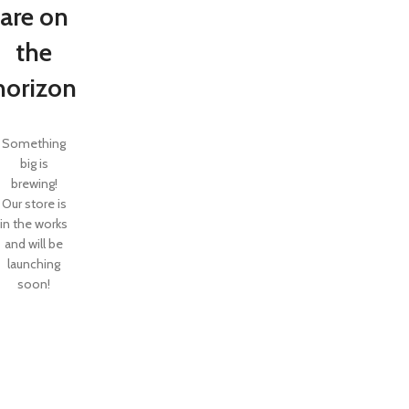
are on
the
horizon
Something
big is
brewing!
Our store is
in the works
and will be
launching
soon!