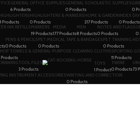
FFICE
GENERAL OFFICE SUPPLIES
GENERAL SCHOLASTIC SUPPLIES
GRI
6 Products
0 Products
0 P
HIGHLIGHTERS
HIGHLIGHTERS & MARKERS
HOME & GARDEN
INDEX DI
8 Products
0 Products
217 Products
0 Products
ER INK REFILLS
MARKERS
MEDIA
MEN
NOTES AND FLAGS
O
19 Products
177 Products
8 Products
0 Products
0 
PENS & PENCILS
PET MEDICAL TAPE & BANDAGES
PET TRAINING AID
cts
0 Products
0 Products
0 Products
HOP TOWELS & GENERAL-PURPOSE CLEANING CLOTHS
SPORTING G
 Products
11 Products
 DRAWING
TOOL FILES
TWINE
UN
TOYS
3 Products
0 Products
73 
1 Product
WING INSTRUMENT ACCESSORIES
WRITING AND CORRECTION
0 Products