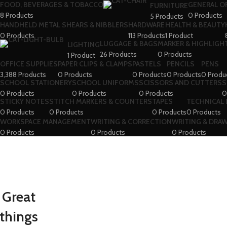
FOOD, BEVERAGES & TOBACCO
GENERAL O
FURNITURE
8 Products
0 Products
5 Products
HANDHELD METAL SHEARS & NIBBLERS
HARDWARE
HEALTH & BEAUTY
0 Products
113 Products
1 Product
LUGGAGE & BAGS
MARKER & HIGHLIGHT
LIGHTING
26 Products
0 Products
1 Product
OFFICE SUPPLIES
PAPER CLIPS & CLAMPS
PASTELS
PENCILS
PENS
3,388 Products
0 Products
0 Products
0 Products
0 Produ
SCHOOL STATIONERY
SCHOOL UNIFORMS
SCISSORS AND CUTTERS
S
0 Products
0 Products
0 Products
0
STICKY NOTES
STITCH MARKERS & COUNTERS
TAPES
TECHNICAL
0 Products
0 Products
0 Products
0 Products
WORKSPACE MANAGEMENT
WRITING & CORRECTION
WRITING & DRA
0 Products
0 Products
0 Products
Great
things