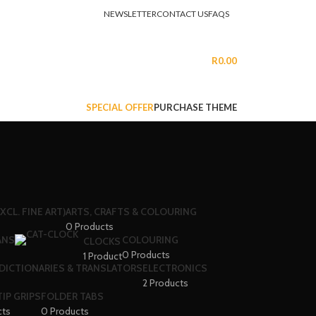
NEWSLETTER
CONTACT US
FAQS
LOGIN / REGISTER
R
0.00
SPECIAL OFFER
PURCHASE THEME
XCL. FINE ART)
ARTS, CRAFTS & COLOURING
0 Products
ANS
COLOURING
CLOCKS
0 Products
1 Product
DICTIONARIES & TRANSLATORS
ELECTRONICS
2 Products
IP GRIPS
FOLDER TABS
cts
0 Products