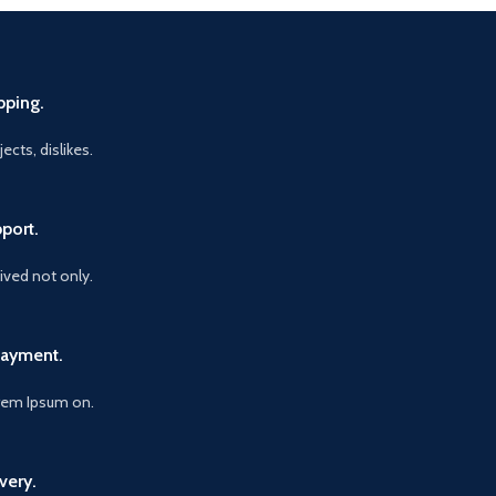
pping.
ects, dislikes.
port.
vived not only.
Payment.
orem Ipsum on.
very.