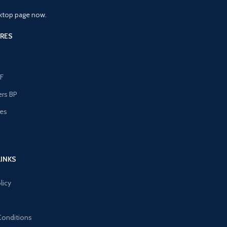
ktop page now.
RES
F
ers BP
les
s
LINKS
licy
Conditions