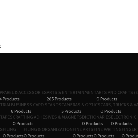
S
PPAREL & ACCESSORIES
ARTS & ENTERTAINMENT
ARTS AND CRAFTS (E
4 Products
265 Products
0 Products
TRIAL
BUSINESS CARD STANDS
CAMERAS & OPTICS
CARS, TRUCKS & V
8 Products
5 Products
0 Products
 TAPES
CRAFTING ADHESIVES & MAGNETS
DICTIONARIES
ELECTRONIC 
0 Products
0 Products
0 Products
RS
FILING
FILING & ORGANIZATION
FINE ARTS
FINE WRITING
FINGERT
0 Products
0 Products
0 Products
0 Products
0 Produ