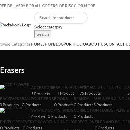
REE DELIVERY FOR ALL ORDERS OF R1500 OR MORE
Select category
Search
rowse Categories
HOME
SHOP
BLOG
PORTFOLIO
ABOUT US
CONTACT U
Erasers
ADHESIVES
ANIMALS & PET SUPPLIES
A
ACCESSORIES
1 Product
75 Products
3
3 Products
BACKPACKS
BALLPOINT PENS
BOOKS
BRANDY
BUSINESS & INDUS
3 Products
0 Products
0 Products
0 Products
5 Products
COPYSTANDS
CORRECTION FLUIDS, PENS &
COOKING
0 Products
0 Products
1 Product
ENVELOPES
EVERYDAY WRITING AND CORRECTION
FILES AND FOLDE
0 Products
0 Products
0 Products