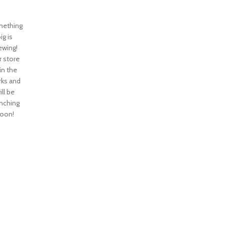
ething
ig is
ewing!
 store
 in the
ks and
ill be
nching
oon!