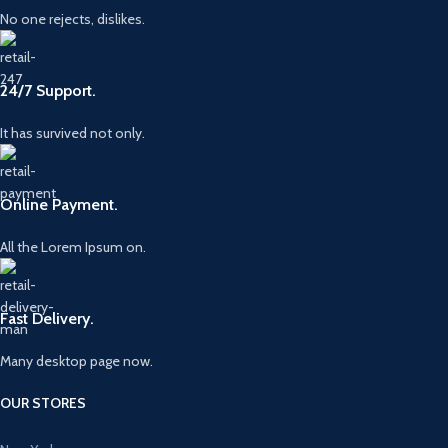
No one rejects, dislikes.
24/7 Support.
It has survived not only.
Online Payment.
All the Lorem Ipsum on.
Fast Delivery.
Many desktop page now.
OUR STORES