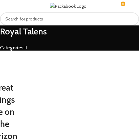
0
MENU
R
0.0
Royal Talens
Categories
reat
ings
e on
the
rizon