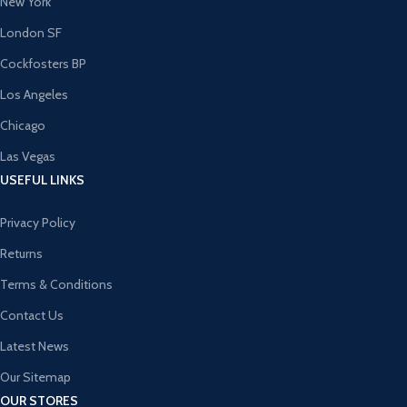
New York
London SF
Cockfosters BP
Los Angeles
Chicago
Las Vegas
USEFUL LINKS
Privacy Policy
Returns
Terms & Conditions
Contact Us
Latest News
Our Sitemap
OUR STORES