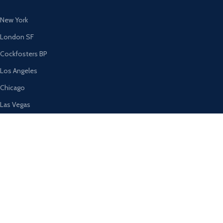
New York
London SF
Cockfosters BP
Los Angeles
Chicago
Las Vegas
USEFUL LINKS
Privacy Policy
Returns
Terms & Conditions
Contact Us
Latest News