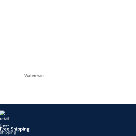
Waterman
Free Shipping.