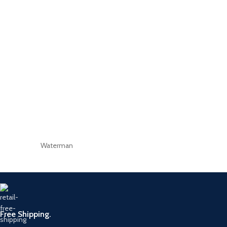
Waterman
Free Shipping.