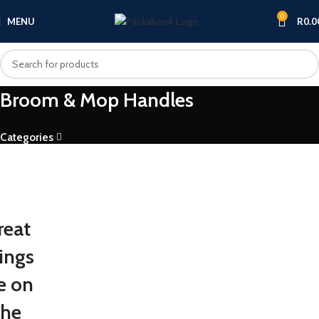
0
MENU
R
0.0
Broom & Mop Handles
Categories
reat
ings
e on
the