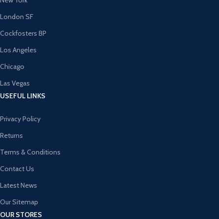
New York
London SF
Cockfosters BP
Los Angeles
Chicago
Las Vegas
USEFUL LINKS
Privacy Policy
Returns
Terms & Conditions
Contact Us
Latest News
Our Sitemap
OUR STORES