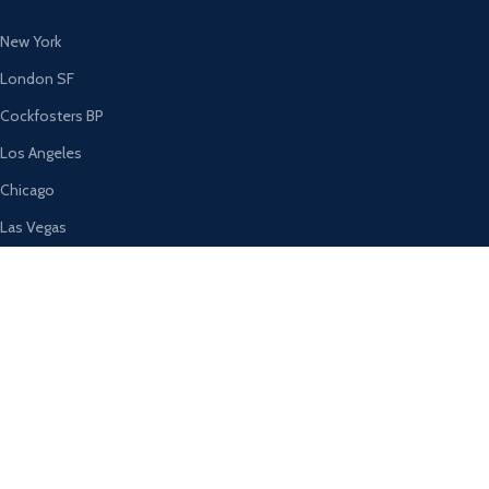
New York
London SF
Cockfosters BP
Los Angeles
Chicago
Las Vegas
USEFUL LINKS
Privacy Policy
Returns
Terms & Conditions
Contact Us
Latest News