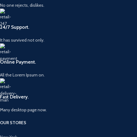
No one rejects, dislikes.
24/7 Support.
It has survived not only.
Online Payment.
All the Lorem Ipsum on.
Fast Delivery.
Many desktop page now.
OUR STORES