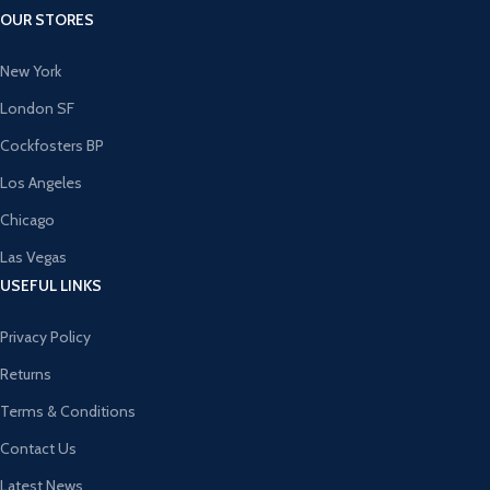
OUR STORES
New York
London SF
Cockfosters BP
Los Angeles
Chicago
Las Vegas
USEFUL LINKS
Privacy Policy
Returns
Terms & Conditions
Contact Us
Latest News