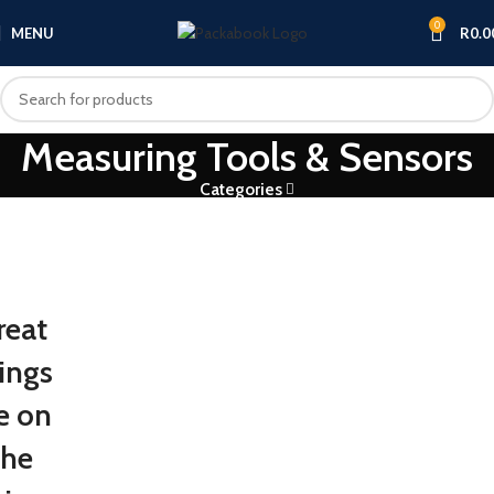
0
MENU
R
0.0
Measuring Tools & Sensors
Categories
reat
ings
e on
the