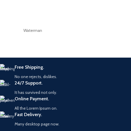
Waterman
Free Shipping.
No one rejects, dislikes.
24/7 Support.
It has survived not only.
Online Payment.
All the Lorem Ipsum on.
Fast Delivery.
Many desktop page now.