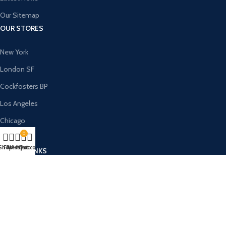
Our Sitemap
OUR STORES
New York
London SF
Cockfosters BP
Los Angeles
Chicago
0
Las Vegas
Shop
Filters
Wishlist
My account
Cart
USEFUL LINKS
Privacy Policy
Returns
Terms & Conditions
Contact Us