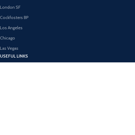
London SF
Cockfosters BP
Los Angeles
Chicago
Las Vegas
USEFUL LINKS
Privacy Policy
Returns
Terms & Conditions
Contact Us
Latest News
Our Sitemap
AVAILABLE ON: