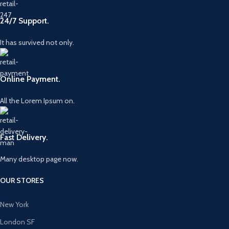
24/7 Support.
It has survived not only.
Online Payment.
All the Lorem Ipsum on.
Fast Delivery.
Many desktop page now.
OUR STORES
New York
London SF