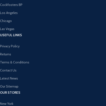
Cockfosters BP
Los Angeles
Chicago
Las Vegas
USEFUL LINKS
Privacy Policy
Returns
Terms & Conditions
Contact Us
Latest News
Our Sitemap
OUR STORES
New York