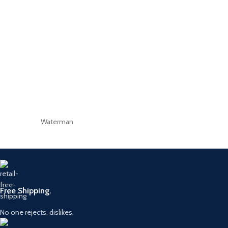
Waterman
Free Shipping.
No one rejects, dislikes.