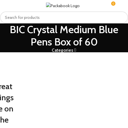
0
MENU
R
0.0
BIC Crystal Medium Blue
Pens Box of 60
Categories
reat
ings
e on
the