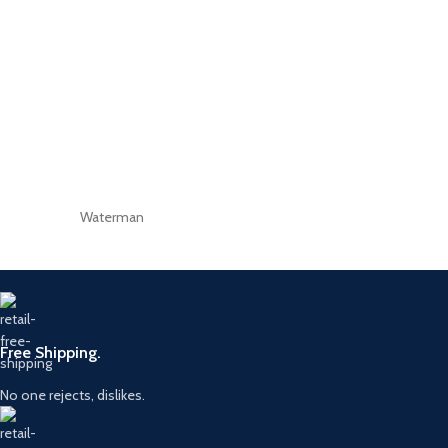
Waterman
Free Shipping.
No one rejects, dislikes.