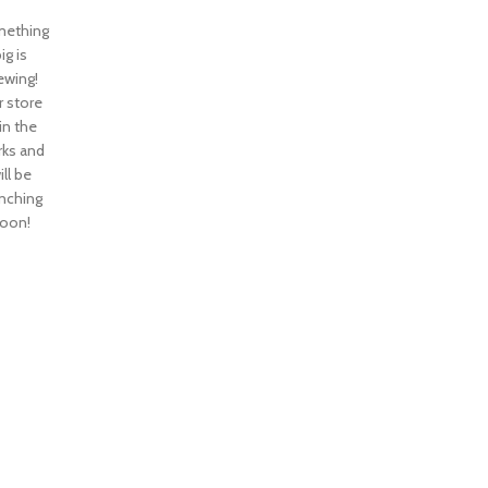
ething
ig is
ewing!
 store
 in the
ks and
ill be
nching
oon!