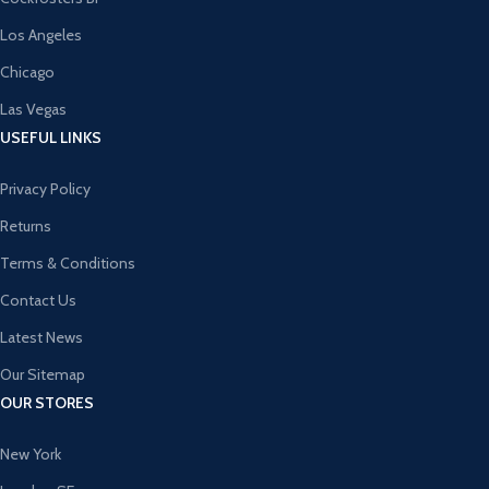
Los Angeles
Chicago
Las Vegas
USEFUL LINKS
Privacy Policy
Returns
Terms & Conditions
Contact Us
Latest News
Our Sitemap
OUR STORES
New York