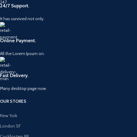
24/7 Support.
It has survived not only.
Online Payment.
All the Lorem Ipsum on.
Fast Delivery.
Many desktop page now.
OUR STORES
New York
London SF
Cockfosters BP