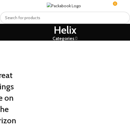
0
MENU
R
0.0
Helix
Categories
reat
ings
e on
the
rizon