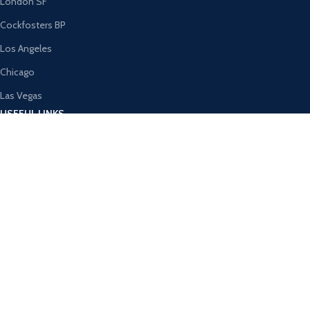
London SF
Cockfosters BP
Los Angeles
Chicago
Las Vegas
USEFUL LINKS
Privacy Policy
Returns
Terms & Conditions
Contact Us
Latest News
Our Sitemap
AVAILABLE ON: