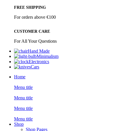
FREE SHIPPING
For orders above €100
CUSTOMER CARE
For All Your Questions
Hand Made
Minimalism
Electronics
Cars
Home
Menu title
Menu title
Menu title
Menu title
Shop
Shop Pages