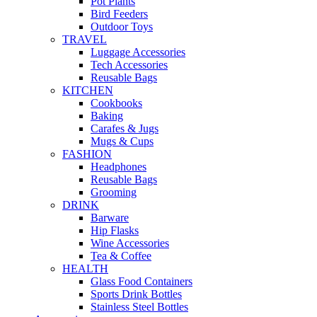
Pot Plants
Bird Feeders
Outdoor Toys
TRAVEL
Luggage Accessories
Tech Accessories
Reusable Bags
KITCHEN
Cookbooks
Baking
Carafes & Jugs
Mugs & Cups
FASHION
Headphones
Reusable Bags
Grooming
DRINK
Barware
Hip Flasks
Wine Accessories
Tea & Coffee
HEALTH
Glass Food Containers
Sports Drink Bottles
Stainless Steel Bottles