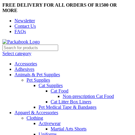
FREE DELIVERY FOR ALL ORDERS OF R1500 OR
MORE
Newsletter
Contact Us
FAQs
Select category
Accessories
Adhesives
Animals & Pet Supplies
Pet Supplies
Cat Supplies
Cat Food
Non-prescription Cat Food
Cat Litter Box Liners
Pet Medical Tape & Bandages
Apparel & Accessories
Clothing
Activewear
Martial Arts Shorts
Uniforms