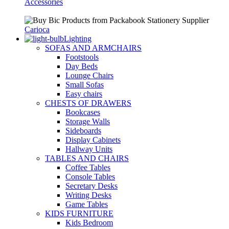
Accessories
Carioca
Lighting
SOFAS AND ARMCHAIRS
Footstools
Day Beds
Lounge Chairs
Small Sofas
Easy chairs
CHESTS OF DRAWERS
Bookcases
Storage Walls
Sideboards
Display Cabinets
Hallway Units
TABLES AND CHAIRS
Coffee Tables
Console Tables
Secretary Desks
Writing Desks
Game Tables
KIDS FURNITURE
Kids Bedroom