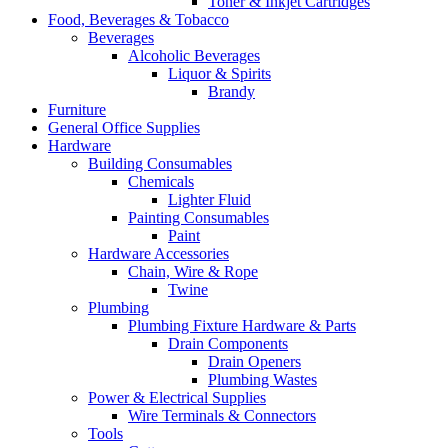
Toner & Inkjet Cartridges
Food, Beverages & Tobacco
Beverages
Alcoholic Beverages
Liquor & Spirits
Brandy
Furniture
General Office Supplies
Hardware
Building Consumables
Chemicals
Lighter Fluid
Painting Consumables
Paint
Hardware Accessories
Chain, Wire & Rope
Twine
Plumbing
Plumbing Fixture Hardware & Parts
Drain Components
Drain Openers
Plumbing Wastes
Power & Electrical Supplies
Wire Terminals & Connectors
Tools