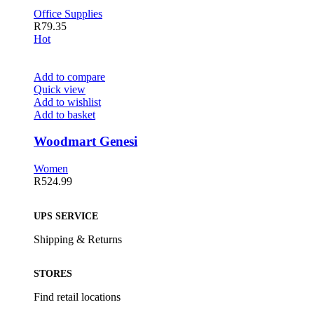
Office Supplies
R
79.35
Hot
Add to compare
Quick view
Add to wishlist
Add to basket
Woodmart Genesi
Women
R
524.99
UPS SERVICE
Shipping & Returns
STORES
Find retail locations