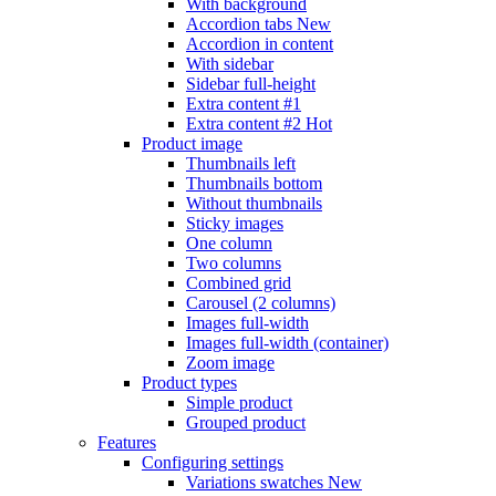
With background
Accordion tabs
New
Accordion in content
With sidebar
Sidebar full-height
Extra content #1
Extra content #2
Hot
Product image
Thumbnails left
Thumbnails bottom
Without thumbnails
Sticky images
One column
Two columns
Combined grid
Carousel (2 columns)
Images full-width
Images full-width (container)
Zoom image
Product types
Simple product
Grouped product
Features
Configuring settings
Variations swatches
New