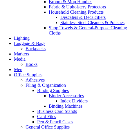
Broom & Mop Handles
Fabric & Upholstery Protectors
Household Cleaning Products
Descalers & Decalcifiers
Stainless Steel Cleaners & Polishes
Shop Towels & General-Purpose Cleaning
Cloths
Lighting
Luggage & Bags
Backpacks
Markers
Media
Books
Men
Office Supplies
Adhesives
Filing & Organization
Binding Supplies
Binder Accessories
Index Dividers
Binding Machines
Business Card Stands
Card Files
Pen & Pencil Cases
General Office Supplies