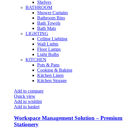
Shelves
BATHROOM
Shower Curtains
Bathroom Bins
Bath Towels
Bath Mats
LIGHTING
Ceiling Lighting
Wall Lights
Floor Lamps
Light Bulbs
KITCHEN
Pots & Pans
Cooking & Baking
Kitchen Linen
Kitchen Storage
Add to compare
Quick view
Add to wishlist
Add to basket
Workspace Management Solution – Premium
Stationery