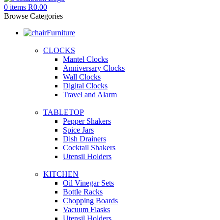
0
items
R
0.00
Browse Categories
Furniture
CLOCKS
Mantel Clocks
Anniversary Clocks
Wall Clocks
Digital Clocks
Travel and Alarm
TABLETOP
Pepper Shakers
Spice Jars
Dish Drainers
Сocktail Shakers
Utensil Holders
KITCHEN
Oil Vinegar Sets
Bottle Racks
Chopping Boards
Vacuum Flasks
Utensil Holders