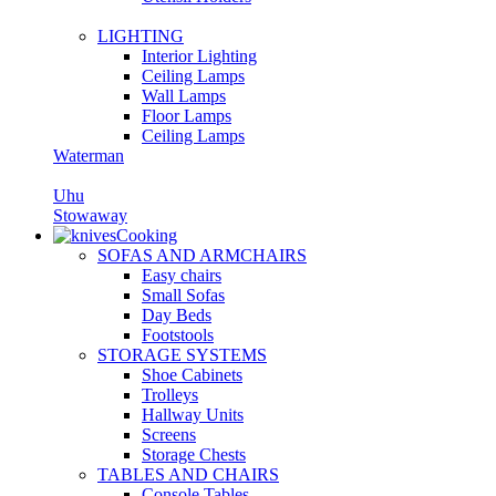
LIGHTING
Interior Lighting
Ceiling Lamps
Wall Lamps
Floor Lamps
Ceiling Lamps
Waterman
Uhu
Stowaway
Cooking
SOFAS AND ARMCHAIRS
Easy chairs
Small Sofas
Day Beds
Footstools
STORAGE SYSTEMS
Shoe Cabinets
Trolleys
Hallway Units
Screens
Storage Chests
TABLES AND CHAIRS
Console Tables