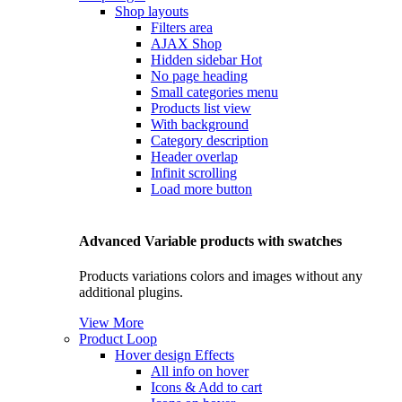
Shop layouts
Filters area
AJAX Shop
Hidden sidebar
Hot
No page heading
Small categories menu
Products list view
With background
Category description
Header overlap
Infinit scrolling
Load more button
Advanced Variable products with swatches
Products variations colors and images without any
additional plugins.
View More
Product Loop
Hover design
Effects
All info on hover
Icons & Add to cart