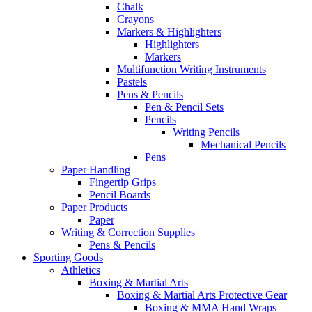
Chalk
Crayons
Markers & Highlighters
Highlighters
Markers
Multifunction Writing Instruments
Pastels
Pens & Pencils
Pen & Pencil Sets
Pencils
Writing Pencils
Mechanical Pencils
Pens
Paper Handling
Fingertip Grips
Pencil Boards
Paper Products
Paper
Writing & Correction Supplies
Pens & Pencils
Sporting Goods
Athletics
Boxing & Martial Arts
Boxing & Martial Arts Protective Gear
Boxing & MMA Hand Wraps