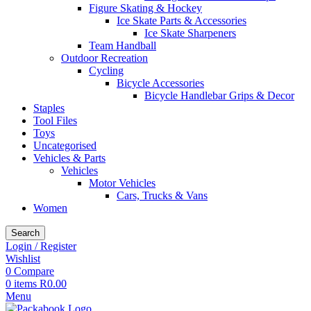
Figure Skating & Hockey
Ice Skate Parts & Accessories
Ice Skate Sharpeners
Team Handball
Outdoor Recreation
Cycling
Bicycle Accessories
Bicycle Handlebar Grips & Decor
Staples
Tool Files
Toys
Uncategorised
Vehicles & Parts
Vehicles
Motor Vehicles
Cars, Trucks & Vans
Women
Search
Login / Register
Wishlist
0
Compare
0
items
R
0.00
Menu