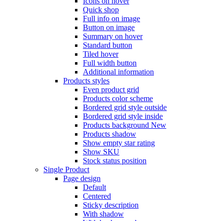
Icons on hover
Quick shop
Full info on image
Button on image
Summary on hover
Standard button
Tiled hover
Full width button
Additional information
Products styles
Even product grid
Products color scheme
Bordered grid style outside
Bordered grid style inside
Products background
New
Products shadow
Show empty star rating
Show SKU
Stock status position
Single Product
Page design
Default
Centered
Sticky description
With shadow