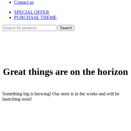
Contact us
SPECIAL OFFER
PURCHASE THEME
Search
Skip
to
content
Great things are on the horizon
Something big is brewing! Our store is in the works and will be
launching soon!