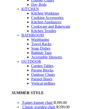
Lounge Chairs
Day Beds
KITCHEN
Kitchen Worktops
Cooking Accessories
Kitchen Appliances
Cookware and Bakeware
Kitchen Textiles
BATHROOM
Washbasins
Towel Racks
Soap Dishes
Bathtub Taps
Accessible Showers
OUTDOOR
Garden Tables
Paving Blocks
Outdoor Chairs
Parasol Bases
Vertical trellises
SUMMER STYLE
Eames lounge chair
R
399.00
Classic wooden chair
R
299.00