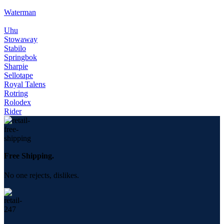
Waterman
Uhu
Stowaway
Stabilo
Springbok
Sharpie
Sellotape
Royal Talens
Rotring
Rolodex
Rider
Free Shipping.
No one rejects, dislikes.