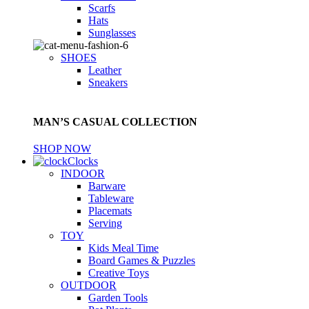
Scarfs
Hats
Sunglasses
SHOES
Leather
Sneakers
MAN’S CASUAL COLLECTION
SHOP NOW
Clocks
INDOOR
Barware
Tableware
Placemats
Serving
TOY
Kids Meal Time
Board Games & Puzzles
Creative Toys
OUTDOOR
Garden Tools