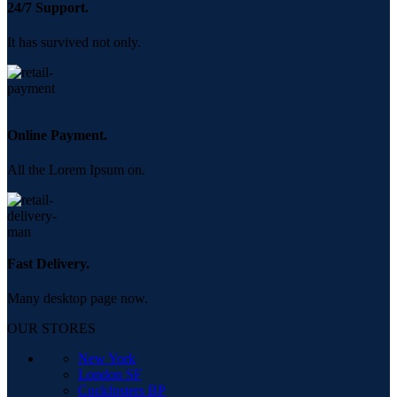
24/7 Support.
It has survived not only.
Online Payment.
All the Lorem Ipsum on.
Fast Delivery.
Many desktop page now.
OUR STORES
New York
London SF
Cockfosters BP