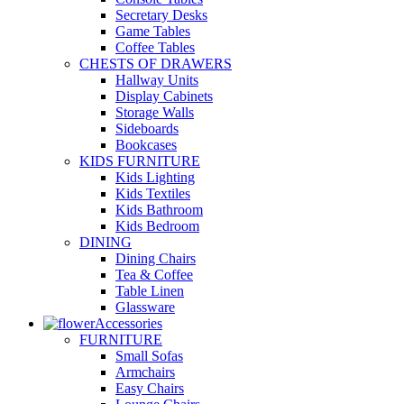
Secretary Desks
Game Tables
Coffee Tables
CHESTS OF DRAWERS
Hallway Units
Display Cabinets
Storage Walls
Sideboards
Bookcases
KIDS FURNITURE
Kids Lighting
Kids Textiles
Kids Bathroom
Kids Bedroom
DINING
Dining Chairs
Tea & Coffee
Table Linen
Glassware
Accessories
FURNITURE
Small Sofas
Armchairs
Easy Chairs