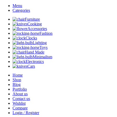
Menu
Categories
Furniture
Cooking
Accessories
Fashion
Clocks
Lighting
Toys
Hand Made
Minimalism
Electronics
Cars
Home
Shop
Blog
Portfolio
About us
Contact us
Wishlist
Compare
Login / Register