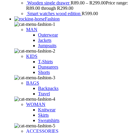
Wooden single drawer
R
89.00
–
R
299.00
Price range:
R89.00 through R299.00
Smart watches wood edition
R
599.00
Fashion
MAN
Outerwear
Jackets
Jumpsuits
KIDS
T-Shirts
Dungarees
Shorts
BAGS
Backpacks
Travel
WOMAN
Knitwear
Skirts
Sweatshirts
ACCESSORIES