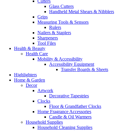
Cutters
Glass Cutters
Handheld Metal Shears & Nibblers
Grips
Measuring Tools & Sensors
Rulers
Nailers & Staplers
Sharpeners
Tool Files
Health & Beauty
Health Care
Mobility & Accessibility
Accessibility Equipment
Transfer Boards & Sheets
Highlighters
Home & Garden
Decor
Artwork
Decorative Tapestries
Clocks
Floor & Grandfather Clocks
Home Fragrance Accessories
Candle & Oil Warmers
Household Supplies
Household Cleaning Supplies