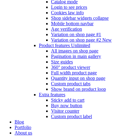
Catalog mode
Login to see prices
Cookies law info
Shop sidebar widgets collapse
Mobile bottom navbar
Age verification
Variation on shop page #1
Variation on shop page #2
New
Product features
Unlimited
All images on shop page
Pagination in main gallery
Size guides
360° product viewer
Full width product page
Quantity input on shop page
Custom product tabs
Show brand on product loop
Extra features
Sticky add to cart
Buy now button
Visitor counter
Custom product label
Blog
Portfolio
About us