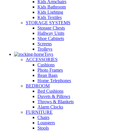
Kids Armchairs
Kids Bathroom
Kids Lighting
Kids Textiles
STORAGE SYSTEMS
Storage Chests
Hallway Units
Shoe Cabinets
Screens
Trolleys
Toys
ACCESSORIES
Cushions
Photo Frames
Bean Bags
Home Telephones
BEDROOM
Bed Cushions
Duvets & Pillows
Throws & Blankets
Alarm Clocks
FURNITURE
Chairs
Loungers
Stools