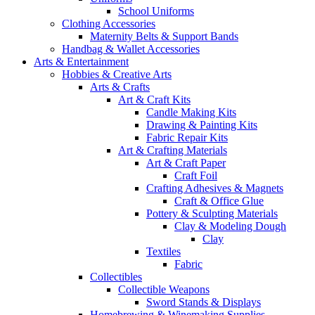
School Uniforms
Clothing Accessories
Maternity Belts & Support Bands
Handbag & Wallet Accessories
Arts & Entertainment
Hobbies & Creative Arts
Arts & Crafts
Art & Craft Kits
Candle Making Kits
Drawing & Painting Kits
Fabric Repair Kits
Art & Crafting Materials
Art & Craft Paper
Craft Foil
Crafting Adhesives & Magnets
Craft & Office Glue
Pottery & Sculpting Materials
Clay & Modeling Dough
Clay
Textiles
Fabric
Collectibles
Collectible Weapons
Sword Stands & Displays
Homebrewing & Winemaking Supplies