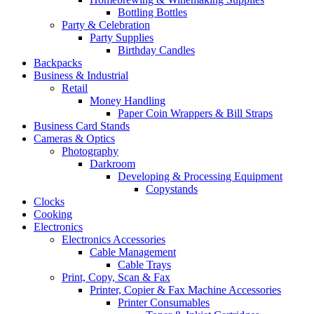
Bottling Bottles
Party & Celebration
Party Supplies
Birthday Candles
Backpacks
Business & Industrial
Retail
Money Handling
Paper Coin Wrappers & Bill Straps
Business Card Stands
Cameras & Optics
Photography
Darkroom
Developing & Processing Equipment
Copystands
Clocks
Cooking
Electronics
Electronics Accessories
Cable Management
Cable Trays
Print, Copy, Scan & Fax
Printer, Copier & Fax Machine Accessories
Printer Consumables