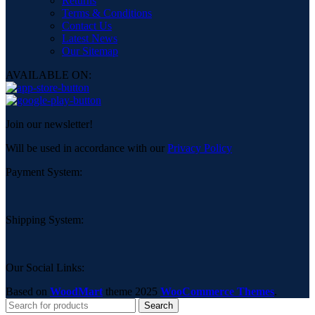
Returns
Terms & Conditions
Contact Us
Latest News
Our Sitemap
AVAILABLE ON:
Join our newsletter!
Will be used in accordance with our
Privacy Policy
Payment System:
Shipping System:
Our Social Links:
Based on
WoodMart
theme
2025
WooCommerce Themes
.
Search