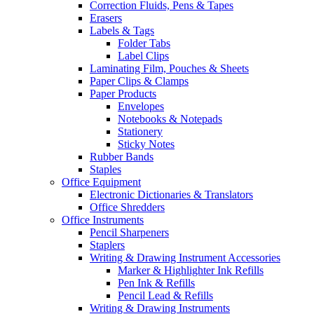
Correction Fluids, Pens & Tapes
Erasers
Labels & Tags
Folder Tabs
Label Clips
Laminating Film, Pouches & Sheets
Paper Clips & Clamps
Paper Products
Envelopes
Notebooks & Notepads
Stationery
Sticky Notes
Rubber Bands
Staples
Office Equipment
Electronic Dictionaries & Translators
Office Shredders
Office Instruments
Pencil Sharpeners
Staplers
Writing & Drawing Instrument Accessories
Marker & Highlighter Ink Refills
Pen Ink & Refills
Pencil Lead & Refills
Writing & Drawing Instruments