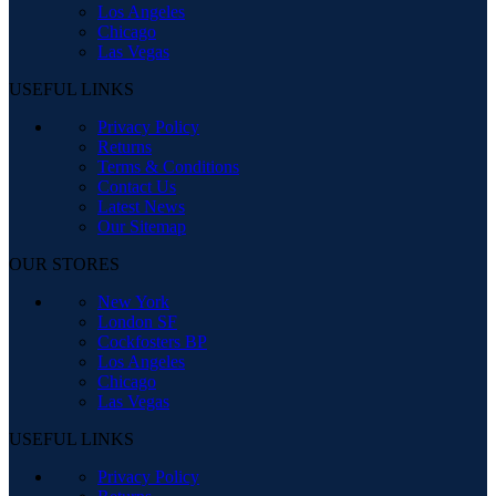
Los Angeles
Chicago
Las Vegas
USEFUL LINKS
Privacy Policy
Returns
Terms & Conditions
Contact Us
Latest News
Our Sitemap
OUR STORES
New York
London SF
Cockfosters BP
Los Angeles
Chicago
Las Vegas
USEFUL LINKS
Privacy Policy