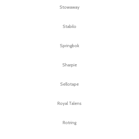
Stowaway
Stabilo
Springbok
Sharpie
Sellotape
Royal Talens
Rotring