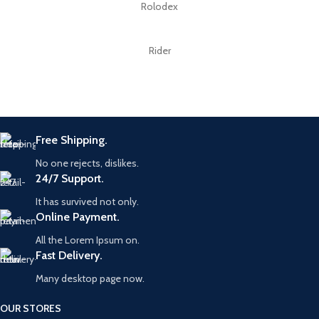
Rolodex
Rider
Free Shipping.
No one rejects, dislikes.
24/7 Support.
It has survived not only.
Online Payment.
All the Lorem Ipsum on.
Fast Delivery.
Many desktop page now.
OUR STORES