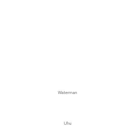
Waterman
Uhu