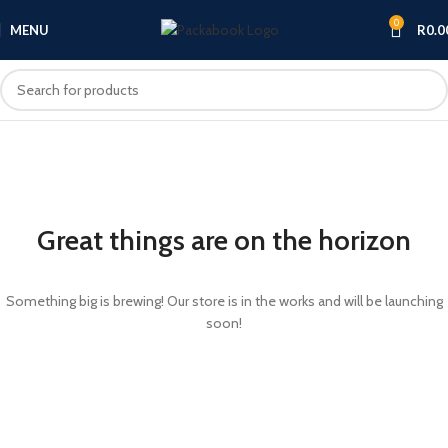
0
MENU
R
0.0
Great things are on the horizon
Something big is brewing! Our store is in the works and will be launching
soon!