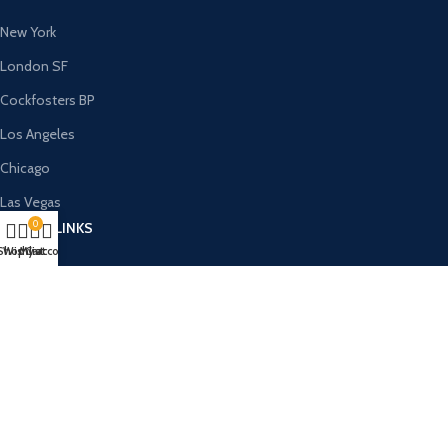
New York
London SF
Cockfosters BP
Los Angeles
Chicago
Las Vegas
0
USEFUL LINKS
Shop
Wishlist
My account
Cart
Privacy Policy
Returns
Terms & Conditions
Contact Us
Latest News
Our Sitemap