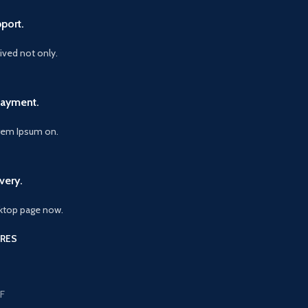
port.
vived not only.
Payment.
orem Ipsum on.
very.
ktop page now.
RES
F