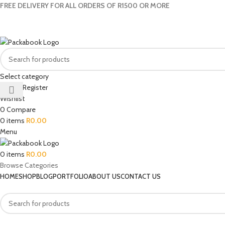
FREE DELIVERY FOR ALL ORDERS OF R1500 OR MORE
Select category
Login / Register
Wishlist
0
Compare
0
items
R
0.00
Menu
0
items
R
0.00
Browse Categories
HOME
SHOP
BLOG
PORTFOLIO
ABOUT US
CONTACT US