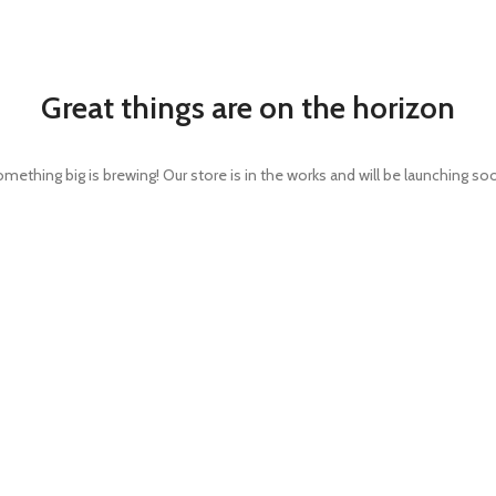
Great things are on the horizon
mething big is brewing! Our store is in the works and will be launching so