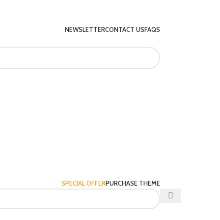
NEWSLETTER
CONTACT US
FAQS
SPECIAL OFFER
PURCHASE THEME