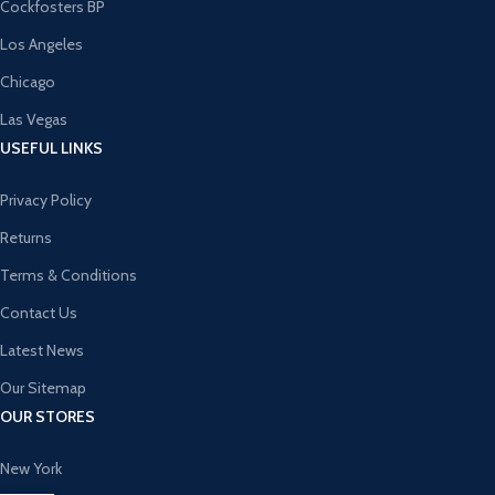
Cockfosters BP
Los Angeles
Chicago
Las Vegas
USEFUL LINKS
Privacy Policy
Returns
Terms & Conditions
Contact Us
Latest News
Our Sitemap
OUR STORES
New York