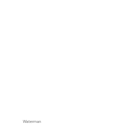
Waterman