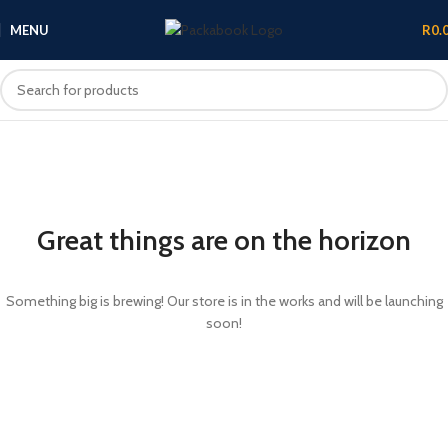
MENU
R
0.
Great things are on the horizon
Something big is brewing! Our store is in the works and will be launching
soon!