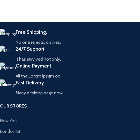
Free Shipping.
No one rejects, dislikes.
24/7 Support.
It has survived not only.
Online Payment.
All the Lorem Ipsum on.
Fast Delivery.
Many desktop page now.
OUR STORES
New York
London SF