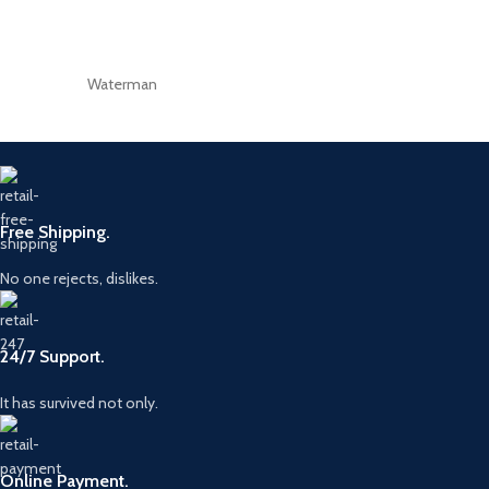
Waterman
Free Shipping.
No one rejects, dislikes.
24/7 Support.
It has survived not only.
Online Payment.