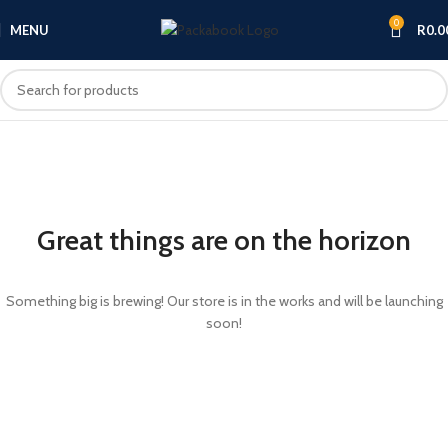
0
MENU
R
0.0
Great things are on the horizon
Something big is brewing! Our store is in the works and will be launching
soon!