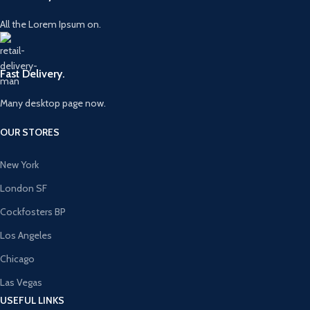
All the Lorem Ipsum on.
Fast Delivery.
Many desktop page now.
OUR STORES
New York
London SF
Cockfosters BP
Los Angeles
Chicago
Las Vegas
USEFUL LINKS