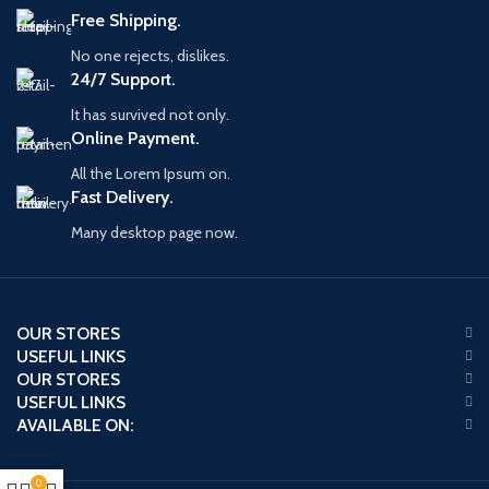
Free Shipping.
No one rejects, dislikes.
24/7 Support.
It has survived not only.
Online Payment.
All the Lorem Ipsum on.
Fast Delivery.
Many desktop page now.
OUR STORES
USEFUL LINKS
OUR STORES
USEFUL LINKS
AVAILABLE ON:
0