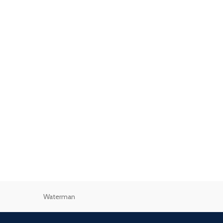
Waterman