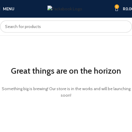
0
MENU
R
0.0
Great things are on the horizon
Something big is brewing! Our store is in the works and will be launching
soon!