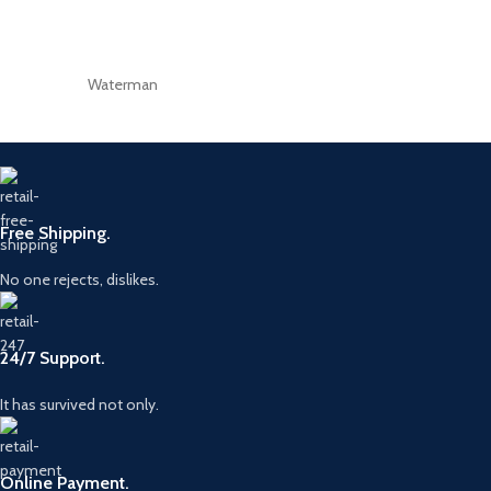
Waterman
Free Shipping.
No one rejects, dislikes.
24/7 Support.
It has survived not only.
Online Payment.