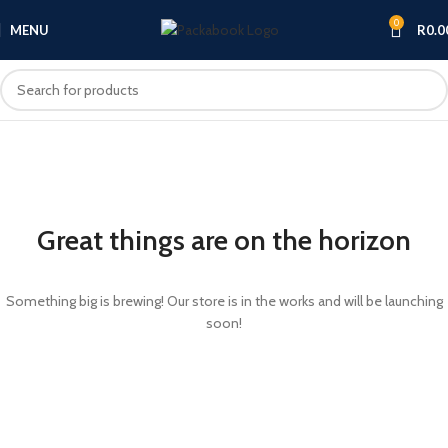
0
MENU
R
0.0
Great things are on the horizon
Something big is brewing! Our store is in the works and will be launching
soon!