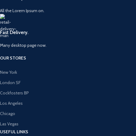
All the Lorem Ipsum on.
Fast Delivery.
Many desktop page now.
OUR STORES
New York
London SF
Cockfosters BP
Los Angeles
Chicago
Las Vegas
USEFUL LINKS