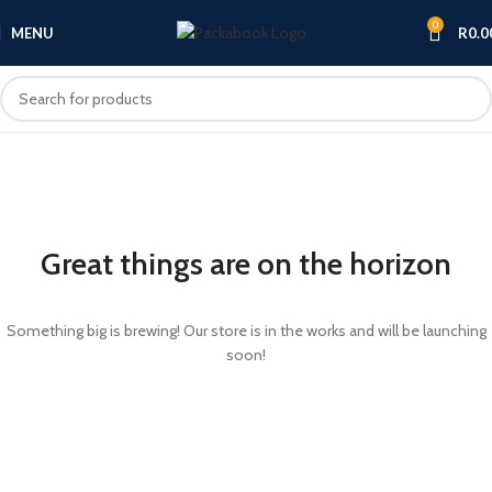
0
MENU
R
0.0
Great things are on the horizon
Something big is brewing! Our store is in the works and will be launching
soon!