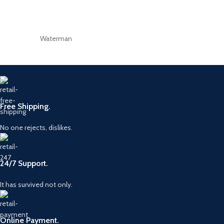
Waterman
Free Shipping.
No one rejects, dislikes.
24/7 Support.
It has survived not only.
Online Payment.