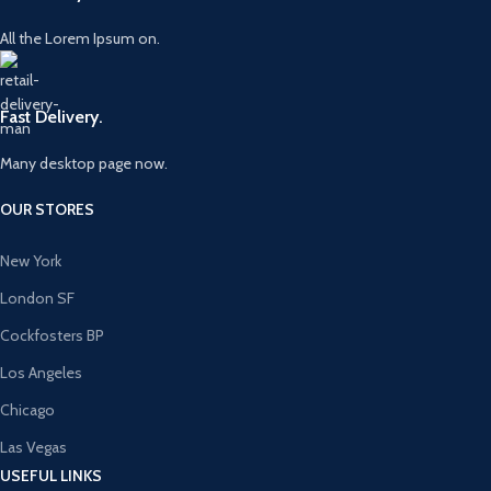
All the Lorem Ipsum on.
Fast Delivery.
Many desktop page now.
OUR STORES
New York
London SF
Cockfosters BP
Los Angeles
Chicago
Las Vegas
USEFUL LINKS