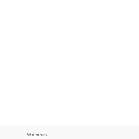
Waterman