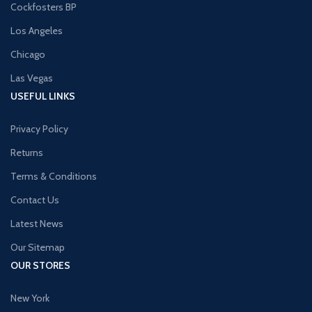
Cockfosters BP
Los Angeles
Chicago
Las Vegas
USEFUL LINKS
Privacy Policy
Returns
Terms & Conditions
Contact Us
Latest News
Our Sitemap
OUR STORES
New York