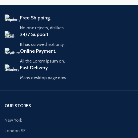
Free Shipping.
No one rejects, dislikes.
24/7 Support.
It has survived not only.
Online Payment.
All the Lorem Ipsum on.
Fast Delivery.
Many desktop page now.
OUR STORES
New York
London SF