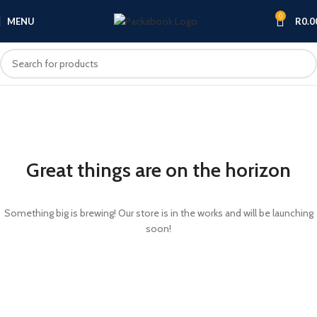
0
MENU
R
0.0
Great things are on the horizon
Something big is brewing! Our store is in the works and will be launching
soon!