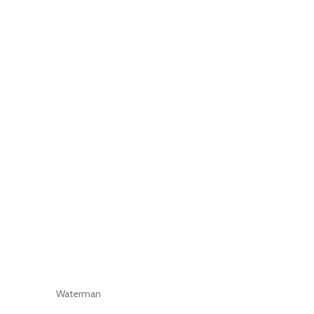
Waterman