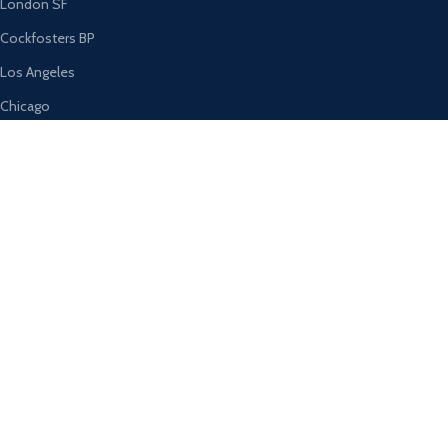
London SF
Cockfosters BP
Los Angeles
Chicago
Las Vegas
USEFUL LINKS
Privacy Policy
Returns
Terms & Conditions
Contact Us
Latest News
Our Sitemap
AVAILABLE ON: