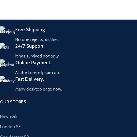
Free Shipping.
No one rejects, dislikes.
24/7 Support.
It has survived not only.
Online Payment.
All the Lorem Ipsum on.
Fast Delivery.
Many desktop page now.
OUR STORES
New York
London SF