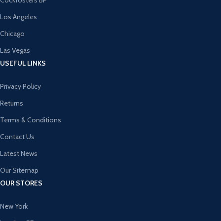
Cockfosters BP
Los Angeles
Chicago
Las Vegas
USEFUL LINKS
Privacy Policy
Returns
Terms & Conditions
Contact Us
Latest News
Our Sitemap
OUR STORES
New York