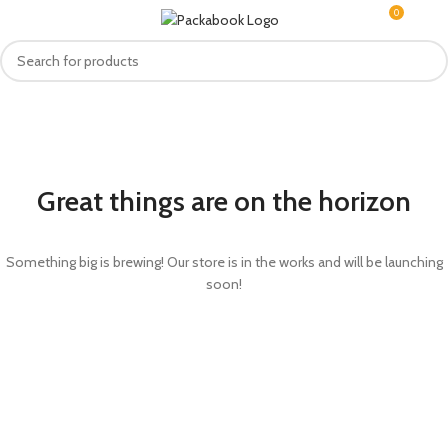
0
MENU
R
0.0
Great things are on the horizon
Something big is brewing! Our store is in the works and will be launching
soon!