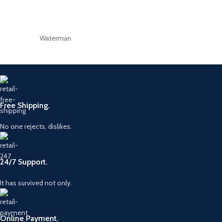
Waterman
Free Shipping.
No one rejects, dislikes.
24/7 Support.
It has survived not only.
Online Payment.