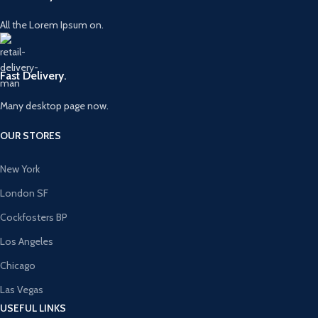
All the Lorem Ipsum on.
Fast Delivery.
Many desktop page now.
OUR STORES
New York
London SF
Cockfosters BP
Los Angeles
Chicago
Las Vegas
USEFUL LINKS