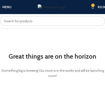
0
MENU
R
0.0
Great things are on the horizon
Something big is brewing! Our store is in the works and will be launching
soon!