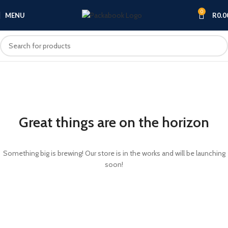
0
MENU
R
0.0
Great things are on the horizon
Something big is brewing! Our store is in the works and will be launching
soon!