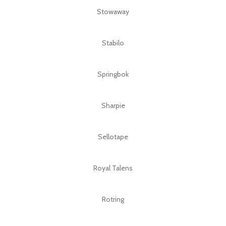
Stowaway
Stabilo
Springbok
Sharpie
Sellotape
Royal Talens
Rotring