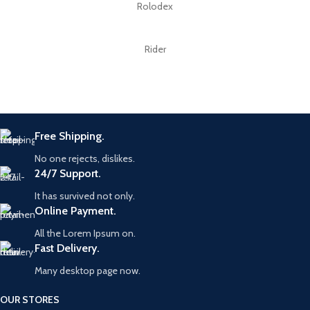
Rolodex
Rider
Free Shipping.
No one rejects, dislikes.
24/7 Support.
It has survived not only.
Online Payment.
All the Lorem Ipsum on.
Fast Delivery.
Many desktop page now.
OUR STORES