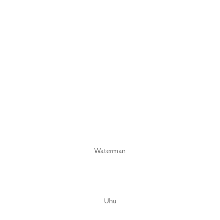
Waterman
Uhu