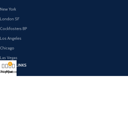
New York
London SF
Cockfosters BP
Los Angeles
Chicago
Las Vegas
0
USEFUL LINKS
Shop
Wishlist
My account
Cart
Privacy Policy
Returns
Terms & Conditions
Contact Us
Latest News
Our Sitemap