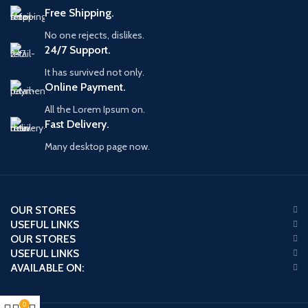
Free Shipping.
No one rejects, dislikes.
24/7 Support.
It has survived not only.
Online Payment.
All the Lorem Ipsum on.
Fast Delivery.
Many desktop page now.
OUR STORES
USEFUL LINKS
OUR STORES
USEFUL LINKS
AVAILABLE ON:
0