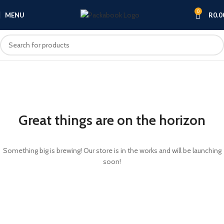
0
MENU
R
0.0
Great things are on the horizon
Something big is brewing! Our store is in the works and will be launching
soon!