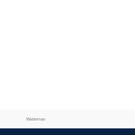
Waterman