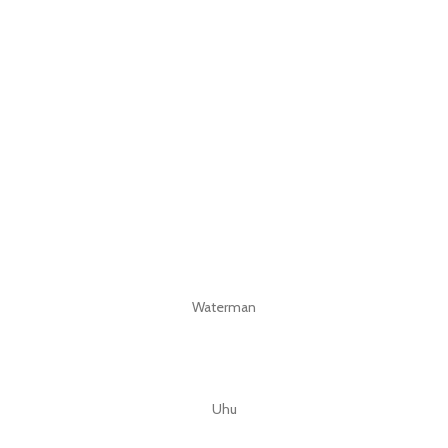
Waterman
Uhu