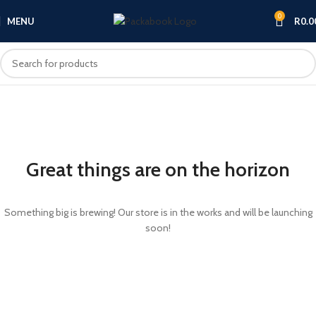
0
MENU
R
0.0
Great things are on the horizon
Something big is brewing! Our store is in the works and will be launching
soon!