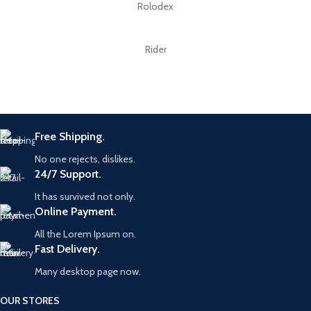
Rolodex
Rider
Free Shipping.
No one rejects, dislikes.
24/7 Support.
It has survived not only.
Online Payment.
All the Lorem Ipsum on.
Fast Delivery.
Many desktop page now.
OUR STORES