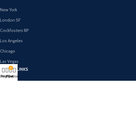
New York
London SF
Cockfosters BP
Los Angeles
Chicago
Las Vegas
0
USEFUL LINKS
Shop
Wishlist
My account
Cart
Privacy Policy
Returns
Terms & Conditions
Contact Us
Latest News
Our Sitemap