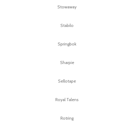
Stowaway
Stabilo
Springbok
Sharpie
Sellotape
Royal Talens
Rotring