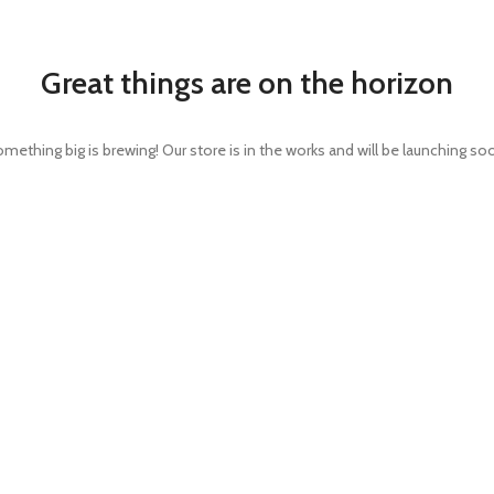
Great things are on the horizon
mething big is brewing! Our store is in the works and will be launching so