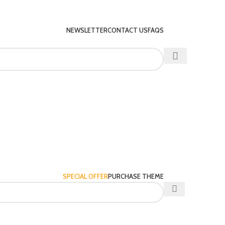
NEWSLETTER
CONTACT US
FAQS
SPECIAL OFFER
PURCHASE THEME