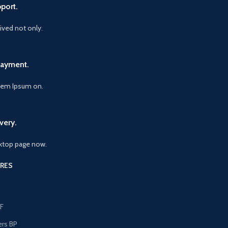
port.
vived not only.
Payment.
orem Ipsum on.
very.
ktop page now.
RES
F
ers BP