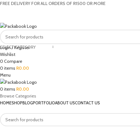
FREE DELIVERY FOR ALL ORDERS OF R1500 OR MORE
SELECT CATEGORY
Login / Register
Wishlist
0
Compare
0
items
R
0.00
Menu
0
items
R
0.00
Browse Categories
HOME
SHOP
BLOG
PORTFOLIO
ABOUT US
CONTACT US