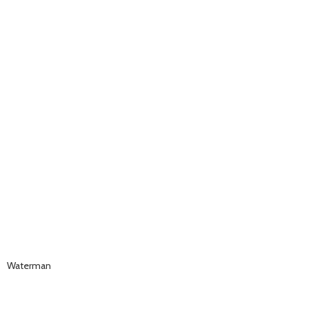
Waterman