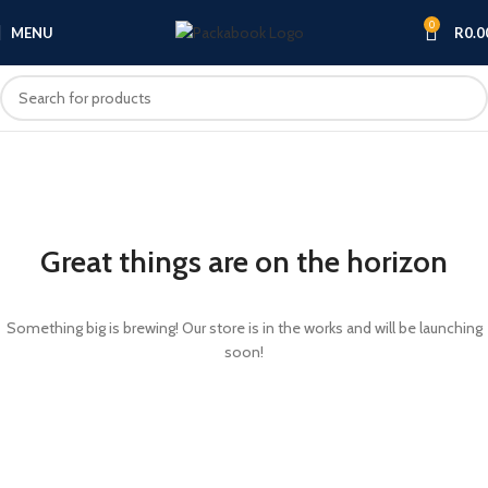
0
MENU
R
0.0
Great things are on the horizon
Something big is brewing! Our store is in the works and will be launching
soon!