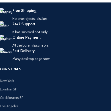
Free Shipping.
No one rejects, dislikes.
24/7 Support.
It has survived not only.
Online Payment.
All the Lorem Ipsum on.
Fast Delivery.
Many desktop page now.
OUR STORES
New York
London SF
Cockfosters BP
Los Angeles