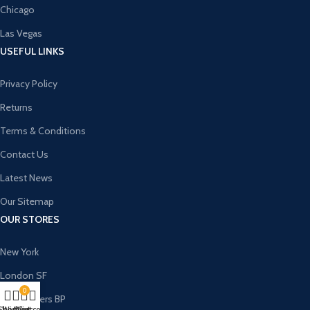
Chicago
Las Vegas
USEFUL LINKS
Privacy Policy
Returns
Terms & Conditions
Contact Us
Latest News
Our Sitemap
OUR STORES
New York
London SF
0
Cockfosters BP
Shop
Wishlist
My account
Cart