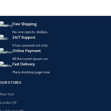
Free Shipping.
No one rejects, dislikes.
24/7 Support.
It has survived not only.
Online Payment.
All the Lorem Ipsum on.
Fast Delivery.
Many desktop page now.
OUR STORES
New York
London SF