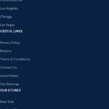
Cockfosters BP
Los Angeles
Chicago
Las Vegas
USEFUL LINKS
Privacy Policy
Returns
Terms & Conditions
Contact Us
Latest News
Our Sitemap
OUR STORES
New York