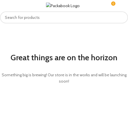
0
MENU
R
0.0
Great things are on the horizon
Something big is brewing! Our store is in the works and will be launching
soon!