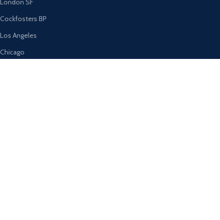
London SF
Cockfosters BP
Los Angeles
Chicago
Las Vegas
USEFUL LINKS
Privacy Policy
Returns
Terms & Conditions
Contact Us
Latest News
Our Sitemap
AVAILABLE ON: