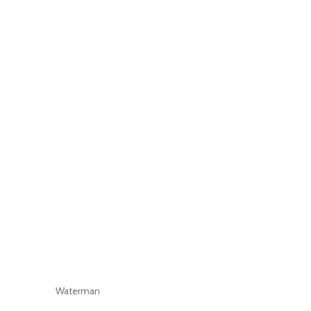
Waterman