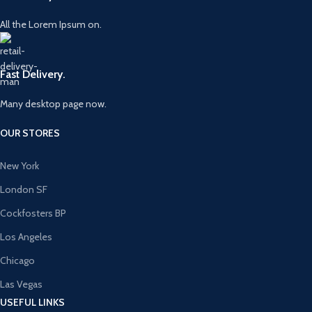
All the Lorem Ipsum on.
Fast Delivery.
Many desktop page now.
OUR STORES
New York
London SF
Cockfosters BP
Los Angeles
Chicago
Las Vegas
USEFUL LINKS