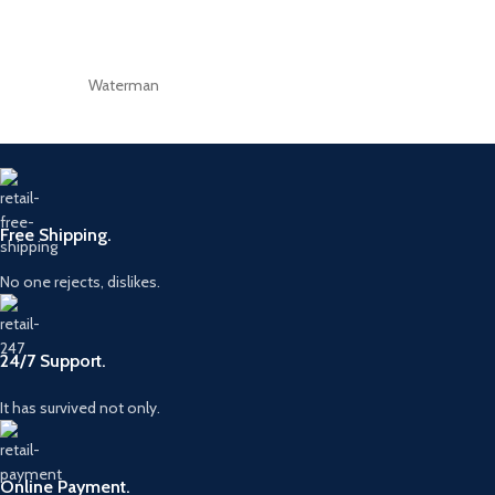
Waterman
Free Shipping.
No one rejects, dislikes.
24/7 Support.
It has survived not only.
Online Payment.