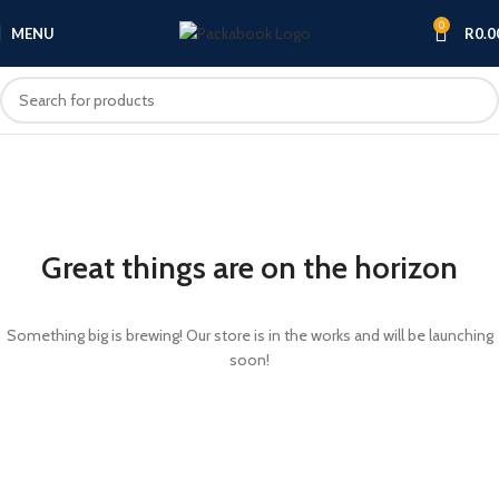
0
MENU
R
0.0
Great things are on the horizon
Something big is brewing! Our store is in the works and will be launching
soon!