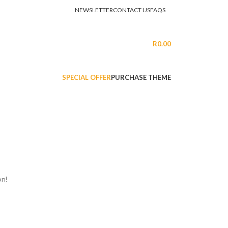
NEWSLETTER
CONTACT US
FAQS
LOGIN / REGISTER
R
0.00
SPECIAL OFFER
PURCHASE THEME
on!