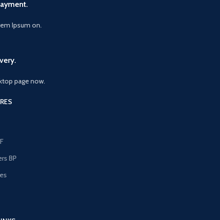
Payment.
orem Ipsum on.
very.
ktop page now.
RES
F
ers BP
les
s