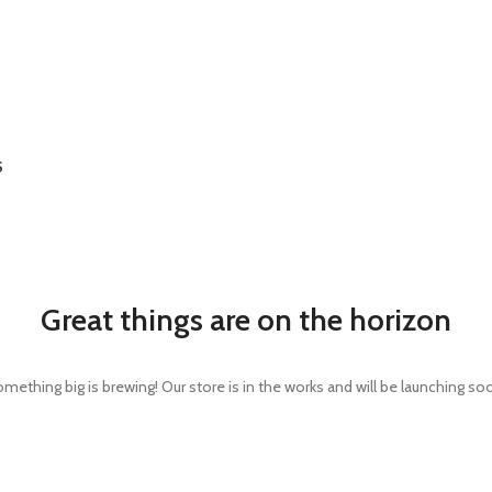
S
Great things are on the horizon
mething big is brewing! Our store is in the works and will be launching so