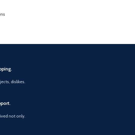
ens
pping.
ects, dislikes.
port.
vived not only.