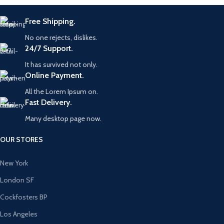
Free Shipping.
No one rejects, dislikes.
24/7 Support.
It has survived not only.
Online Payment.
All the Lorem Ipsum on.
Fast Delivery.
Many desktop page now.
OUR STORES
New York
London SF
Cockfosters BP
Los Angeles