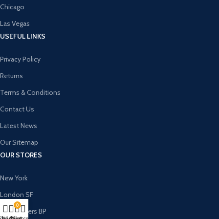
Chicago
Las Vegas
USEFUL LINKS
Privacy Policy
Returns
Terms & Conditions
Contact Us
Latest News
Our Sitemap
OUR STORES
New York
London SF
0
Cockfosters BP
Shop
Wishlist
My account
Cart