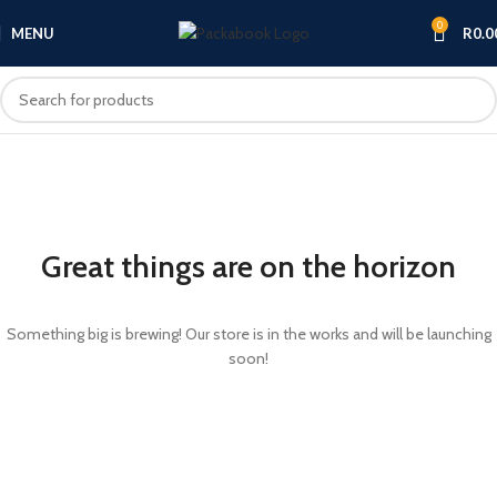
0
MENU
R
0.0
Great things are on the horizon
Something big is brewing! Our store is in the works and will be launching
soon!