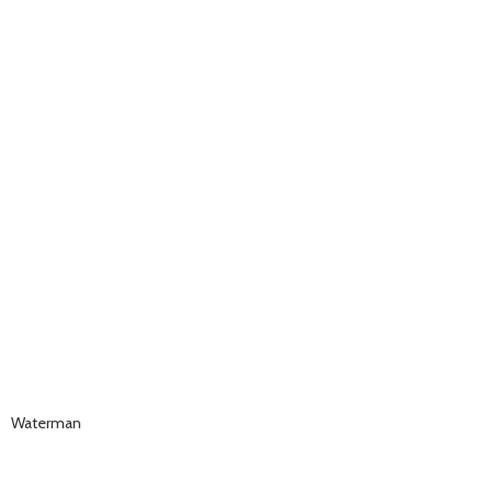
Waterman