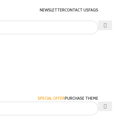
NEWSLETTER
CONTACT US
FAQS
SPECIAL OFFER
PURCHASE THEME