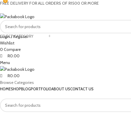
0
0
0
FREE DELIVERY FOR ALL ORDERS OF R1500 OR MORE
SELECT CATEGORY
Login / Register
Wishlist
0
Compare
R
0.00
Menu
R
0.00
Browse Categories
HOME
SHOP
BLOG
PORTFOLIO
ABOUT US
CONTACT US