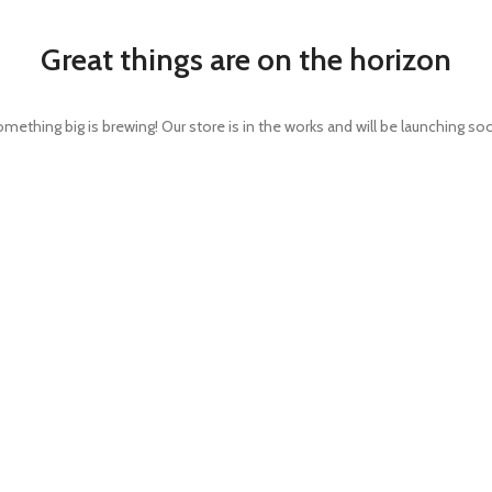
Great things are on the horizon
mething big is brewing! Our store is in the works and will be launching so