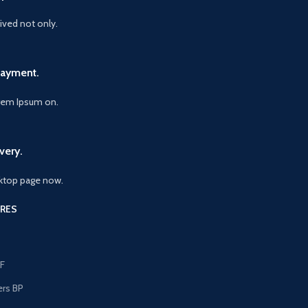
vived not only.
Payment.
orem Ipsum on.
very.
ktop page now.
RES
F
ers BP