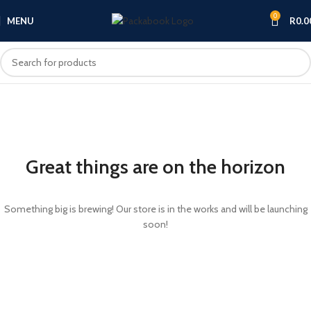
0
MENU
R
0.0
Great things are on the horizon
Something big is brewing! Our store is in the works and will be launching
soon!