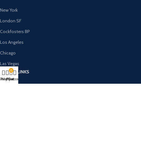
New York
London SF
Cockfosters BP
Los Angeles
Chicago
Las Vegas
0
USEFUL LINKS
Shop
Wishlist
My account
Cart
Privacy Policy
Returns
Terms & Conditions
Contact Us
Latest News
Our Sitemap