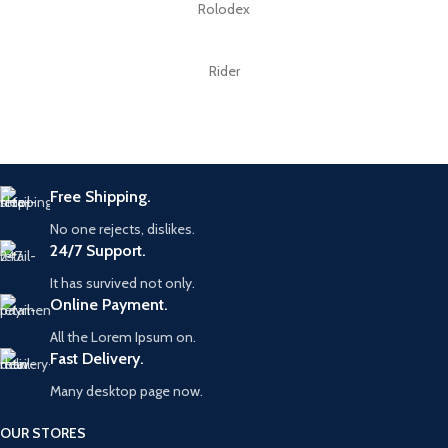
Rolodex
Rider
Free Shipping.
No one rejects, dislikes.
24/7 Support.
It has survived not only.
Online Payment.
All the Lorem Ipsum on.
Fast Delivery.
Many desktop page now.
OUR STORES