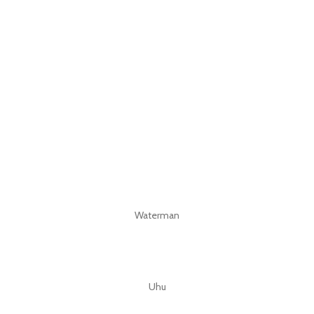
Waterman
Uhu