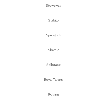
Stowaway
Stabilo
Springbok
Sharpie
Sellotape
Royal Talens
Rotring