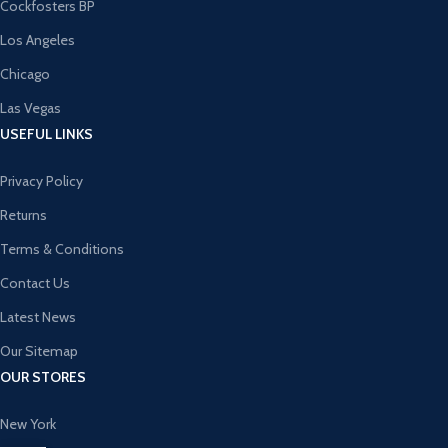
Cockfosters BP
Los Angeles
Chicago
Las Vegas
USEFUL LINKS
Privacy Policy
Returns
Terms & Conditions
Contact Us
Latest News
Our Sitemap
OUR STORES
New York