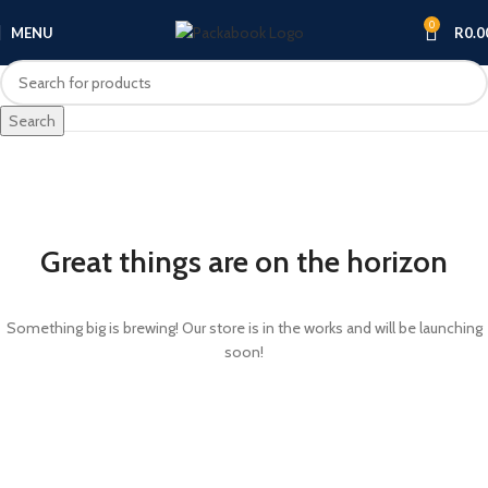
0
MENU
R
0.0
Search
Great things are on the horizon
Something big is brewing! Our store is in the works and will be launching
soon!