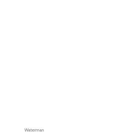
Waterman