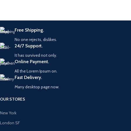
Free Shipping.
No one rejects, dislikes.
24/7 Support.
It has survived not only.
Online Payment.
All the Lorem Ipsum on.
Fast Delivery.
Many desktop page now.
OUR STORES
New York
London SF