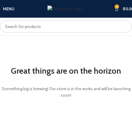
0
MENU
R
0.0
Great things are on the horizon
Something big is brewing! Our store is in the works and will be launching
soon!