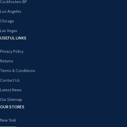
Cockfosters BP
Los Angeles
Chicago
Las Vegas
USEFUL LINKS
Privacy Policy
Returns
Terms & Conditions
Contact Us
Latest News
Our Sitemap
OUR STORES
New York