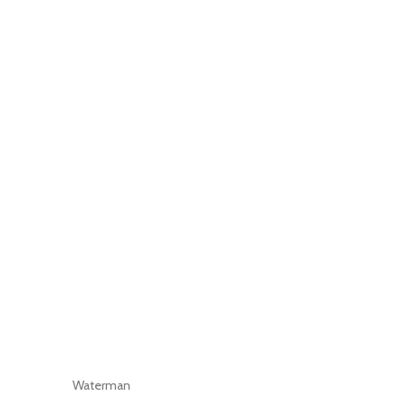
Waterman