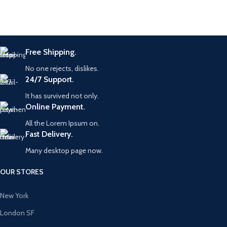
Free Shipping.
No one rejects, dislikes.
24/7 Support.
It has survived not only.
Online Payment.
All the Lorem Ipsum on.
Fast Delivery.
Many desktop page now.
OUR STORES
New York
London SF