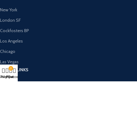
New York
London SF
Cockfosters BP
Los Angeles
Chicago
Las Vegas
0
USEFUL LINKS
Shop
Wishlist
My account
Cart
Privacy Policy
Returns
Terms & Conditions
Contact Us
Latest News
Our Sitemap