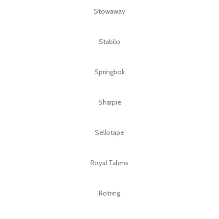
Stowaway
Stabilo
Springbok
Sharpie
Sellotape
Royal Talens
Rotring