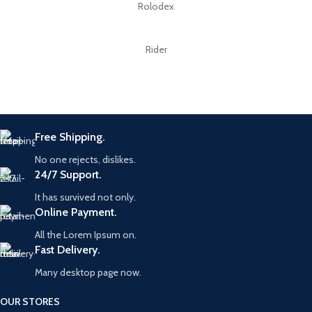
Rolodex
Rider
Free Shipping.
No one rejects, dislikes.
24/7 Support.
It has survived not only.
Online Payment.
All the Lorem Ipsum on.
Fast Delivery.
Many desktop page now.
OUR STORES