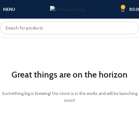
0
MENU
R
0.0
Great things are on the horizon
Something big is brewing! Our store is in the works and will be launching
soon!