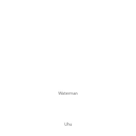
Waterman
Uhu