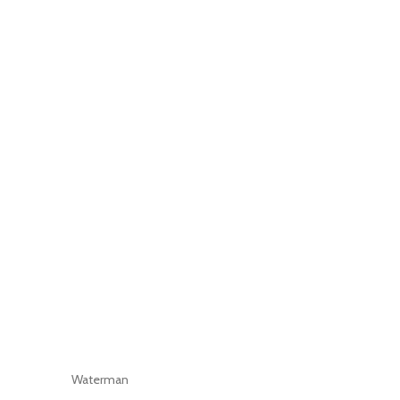
Waterman