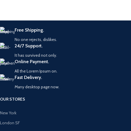
Free Shipping.
No one rejects, dislikes.
24/7 Support.
It has survived not only.
Online Payment.
All the Lorem Ipsum on.
Fast Delivery.
Many desktop page now.
OUR STORES
New York
London SF