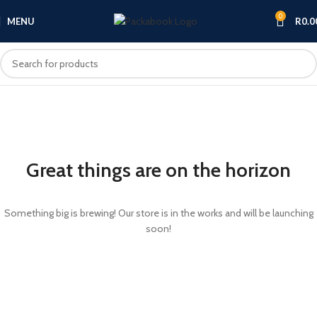
0
MENU
R
0.0
Great things are on the horizon
Something big is brewing! Our store is in the works and will be launching
soon!