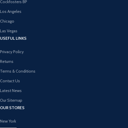
Cockfosters BP
Los Angeles
Chicago
Las Vegas
USEFUL LINKS
Privacy Policy
Returns
Terms & Conditions
Contact Us
Latest News
Our Sitemap
OUR STORES
New York