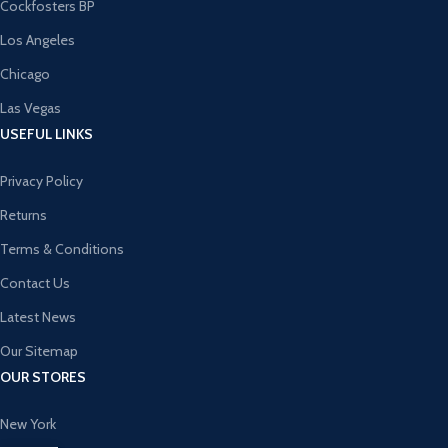
Cockfosters BP
Los Angeles
Chicago
Las Vegas
USEFUL LINKS
Privacy Policy
Returns
Terms & Conditions
Contact Us
Latest News
Our Sitemap
OUR STORES
New York