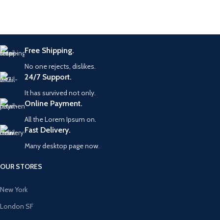
Free Shipping.
No one rejects, dislikes.
24/7 Support.
It has survived not only.
Online Payment.
All the Lorem Ipsum on.
Fast Delivery.
Many desktop page now.
OUR STORES
New York
London SF