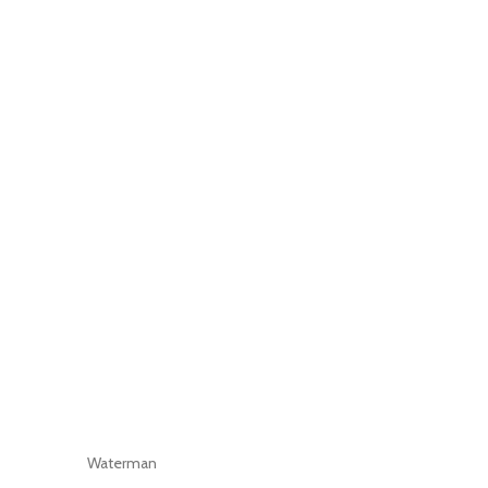
Waterman