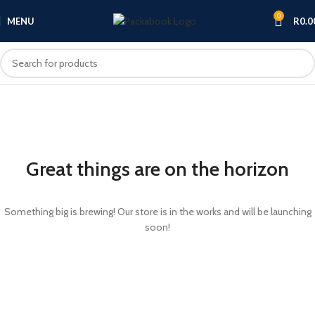
0
MENU
R
0.0
Great things are on the horizon
Something big is brewing! Our store is in the works and will be launching
soon!