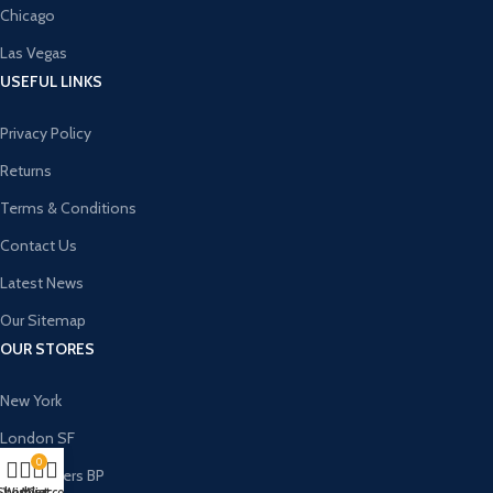
Chicago
Las Vegas
USEFUL LINKS
Privacy Policy
Returns
Terms & Conditions
Contact Us
Latest News
Our Sitemap
OUR STORES
New York
London SF
0
Cockfosters BP
Shop
Wishlist
My account
Cart