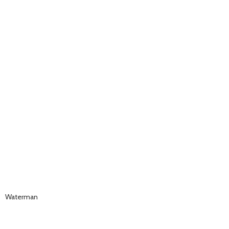
Waterman