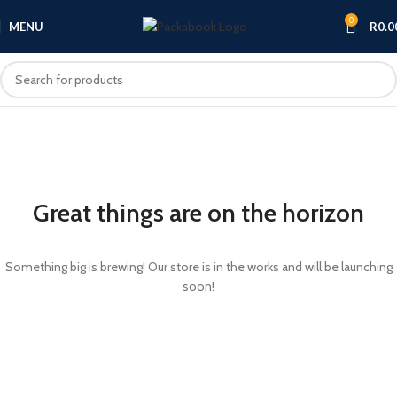
0
MENU
R
0.0
Great things are on the horizon
Something big is brewing! Our store is in the works and will be launching
soon!