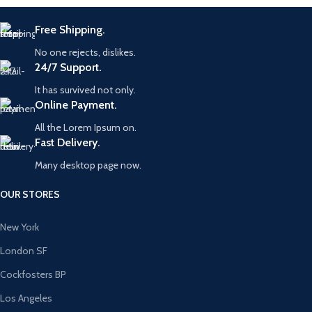
Free Shipping.
No one rejects, dislikes.
24/7 Support.
It has survived not only.
Online Payment.
All the Lorem Ipsum on.
Fast Delivery.
Many desktop page now.
OUR STORES
New York
London SF
Cockfosters BP
Los Angeles