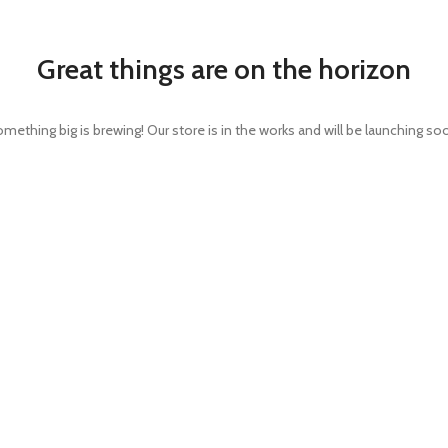
Great things are on the horizon
mething big is brewing! Our store is in the works and will be launching so