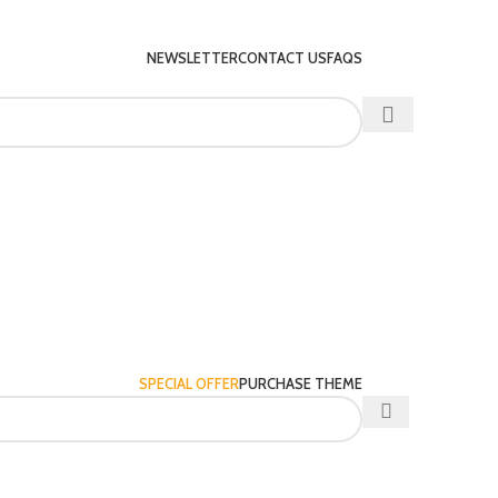
NEWSLETTER
CONTACT US
FAQS
SPECIAL OFFER
PURCHASE THEME