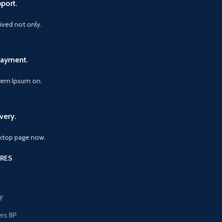
port.
vived not only.
Payment.
orem Ipsum on.
very.
ktop page now.
RES
F
ers BP