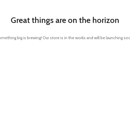
Great things are on the horizon
mething big is brewing! Our store is in the works and will be launching so