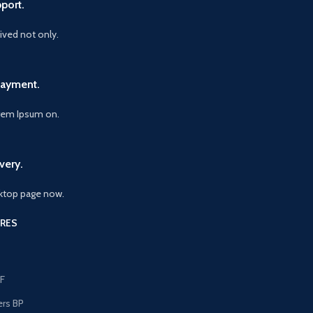
port.
vived not only.
Payment.
orem Ipsum on.
very.
ktop page now.
RES
F
ers BP