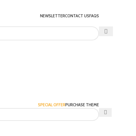
NEWSLETTER
CONTACT US
FAQS
SPECIAL OFFER
PURCHASE THEME