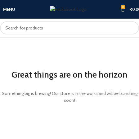
0
MENU
R
0.0
Great things are on the horizon
Something big is brewing! Our store is in the works and will be launching
soon!