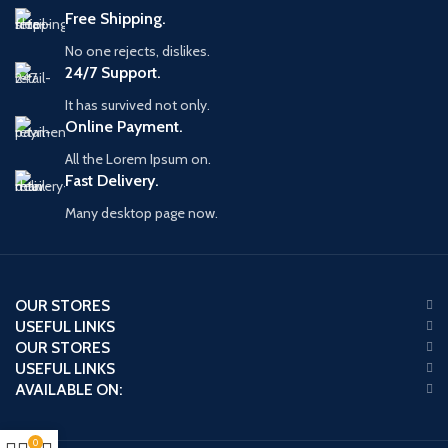
Free Shipping.
No one rejects, dislikes.
24/7 Support.
It has survived not only.
Online Payment.
All the Lorem Ipsum on.
Fast Delivery.
Many desktop page now.
OUR STORES
USEFUL LINKS
OUR STORES
USEFUL LINKS
AVAILABLE ON:
0