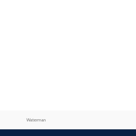
Waterman