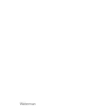
Waterman