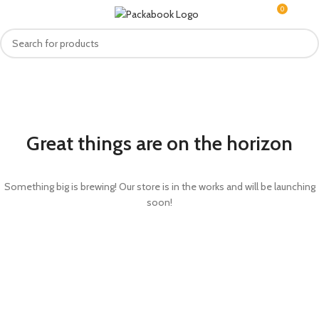
0
MENU
R
0.0
Great things are on the horizon
Something big is brewing! Our store is in the works and will be launching
soon!