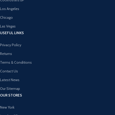
Cockfosters BP
Los Angeles
Chicago
Las Vegas
USEFUL LINKS
Privacy Policy
Returns
Terms & Conditions
Contact Us
Latest News
Our Sitemap
OUR STORES
New York