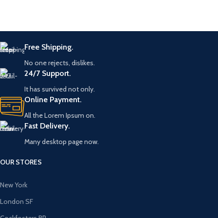
Free Shipping.
No one rejects, dislikes.
24/7 Support.
It has survived not only.
Online Payment.
All the Lorem Ipsum on.
Fast Delivery.
Many desktop page now.
OUR STORES
New York
London SF