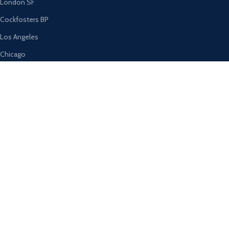
London SF
Cockfosters BP
Los Angeles
Chicago
Las Vegas
USEFUL LINKS
Privacy Policy
Returns
Terms & Conditions
Contact Us
Latest News
Our Sitemap
AVAILABLE ON: