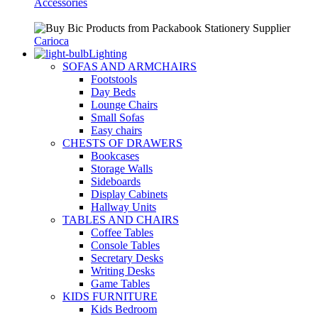
Accessories
Carioca
Lighting
SOFAS AND ARMCHAIRS
Footstools
Day Beds
Lounge Chairs
Small Sofas
Easy chairs
CHESTS OF DRAWERS
Bookcases
Storage Walls
Sideboards
Display Cabinets
Hallway Units
TABLES AND CHAIRS
Coffee Tables
Console Tables
Secretary Desks
Writing Desks
Game Tables
KIDS FURNITURE
Kids Bedroom