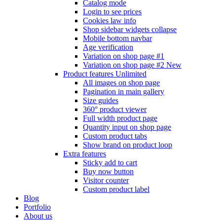
Catalog mode
Login to see prices
Cookies law info
Shop sidebar widgets collapse
Mobile bottom navbar
Age verification
Variation on shop page #1
Variation on shop page #2
New
Product features
Unlimited
All images on shop page
Pagination in main gallery
Size guides
360° product viewer
Full width product page
Quantity input on shop page
Custom product tabs
Show brand on product loop
Extra features
Sticky add to cart
Buy now button
Visitor counter
Custom product label
Blog
Portfolio
About us