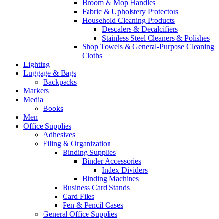
Broom & Mop Handles
Fabric & Upholstery Protectors
Household Cleaning Products
Descalers & Decalcifiers
Stainless Steel Cleaners & Polishes
Shop Towels & General-Purpose Cleaning
Cloths
Lighting
Luggage & Bags
Backpacks
Markers
Media
Books
Men
Office Supplies
Adhesives
Filing & Organization
Binding Supplies
Binder Accessories
Index Dividers
Binding Machines
Business Card Stands
Card Files
Pen & Pencil Cases
General Office Supplies