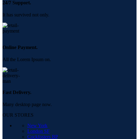
24/7 Support.
It has survived not only.
Online Payment.
All the Lorem Ipsum on.
Fast Delivery.
Many desktop page now.
OUR STORES
New York
London SF
Cockfosters BP