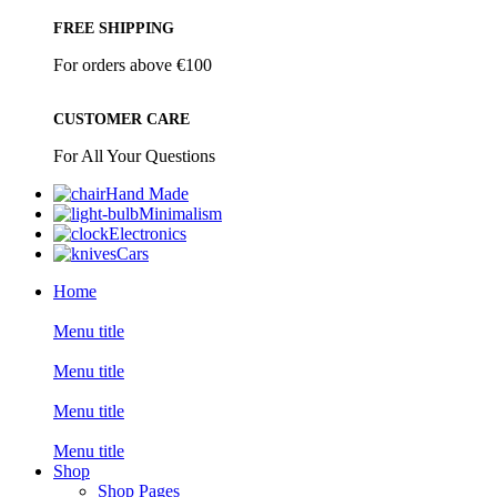
FREE SHIPPING
For orders above €100
CUSTOMER CARE
For All Your Questions
Hand Made
Minimalism
Electronics
Cars
Home
Menu title
Menu title
Menu title
Menu title
Shop
Shop Pages