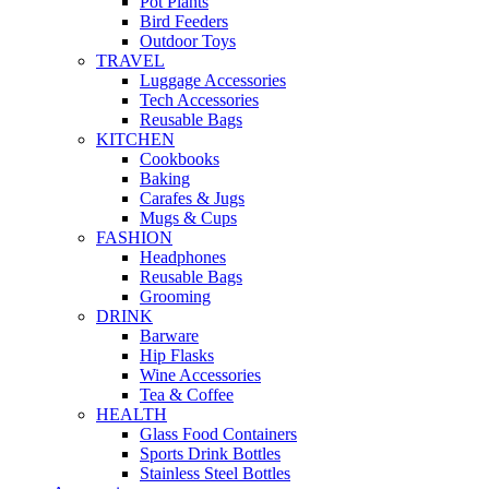
Pot Plants
Bird Feeders
Outdoor Toys
TRAVEL
Luggage Accessories
Tech Accessories
Reusable Bags
KITCHEN
Cookbooks
Baking
Carafes & Jugs
Mugs & Cups
FASHION
Headphones
Reusable Bags
Grooming
DRINK
Barware
Hip Flasks
Wine Accessories
Tea & Coffee
HEALTH
Glass Food Containers
Sports Drink Bottles
Stainless Steel Bottles