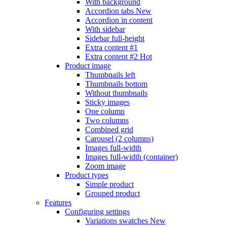
With background
Accordion tabs
New
Accordion in content
With sidebar
Sidebar full-height
Extra content #1
Extra content #2
Hot
Product image
Thumbnails left
Thumbnails bottom
Without thumbnails
Sticky images
One column
Two columns
Combined grid
Carousel (2 columns)
Images full-width
Images full-width (container)
Zoom image
Product types
Simple product
Grouped product
Features
Configuring settings
Variations swatches
New