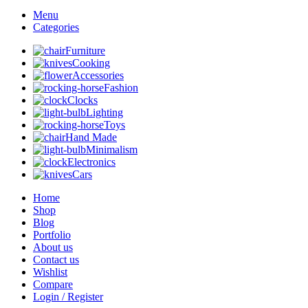
Menu
Categories
Furniture
Cooking
Accessories
Fashion
Clocks
Lighting
Toys
Hand Made
Minimalism
Electronics
Cars
Home
Shop
Blog
Portfolio
About us
Contact us
Wishlist
Compare
Login / Register