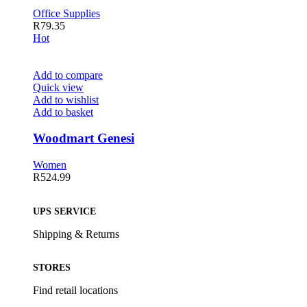
Office Supplies
R
79.35
Hot
Add to compare
Quick view
Add to wishlist
Add to basket
Woodmart Genesi
Women
R
524.99
UPS SERVICE
Shipping & Returns
STORES
Find retail locations