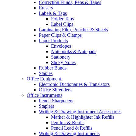
Correction Fluids, Pens & Tapes
Erasers
Labels & Tags
Folder Tabs
Label Clips
Laminating Film, Pouches & Sheets
Paper Clips & Clamps
Paper Products
Envelopes
Notebooks & Notepads
Stationery
Sticky Notes
Rubber Bands
Staples
Office Equipment
Electronic Dictionaries & Translators
Office Shredders
Office Instruments
Pencil Sharpeners
Staplers
Writing & Drawing Instrument Accessories
Marker & Highlighter Ink Refills
Pen Ink & Refills
Pencil Lead & Refills
Writing & Drawing Instruments