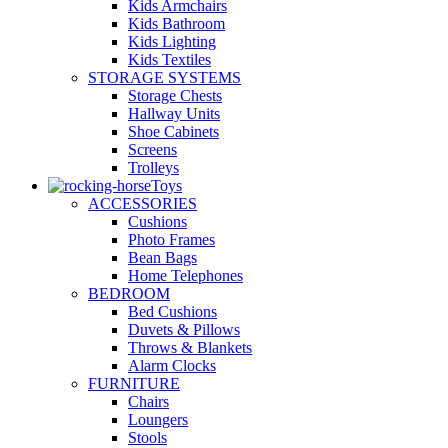
Kids Armchairs
Kids Bathroom
Kids Lighting
Kids Textiles
STORAGE SYSTEMS
Storage Chests
Hallway Units
Shoe Cabinets
Screens
Trolleys
Toys
ACCESSORIES
Cushions
Photo Frames
Bean Bags
Home Telephones
BEDROOM
Bed Cushions
Duvets & Pillows
Throws & Blankets
Alarm Clocks
FURNITURE
Chairs
Loungers
Stools