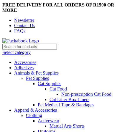
FREE DELIVERY FOR ALL ORDERS OF R1500 OR
MORE
Newsletter
Contact Us
FAQs
Select category
Accessories
Adhesives
Animals & Pet Supplies
Pet Supplies
Cat Supplies
Cat Food
Non-prescription Cat Food
Cat Litter Box Liners
Pet Medical Tape & Bandages
Apparel & Accessories
Clothing
Activewear
Martial Arts Shorts
Uniforms