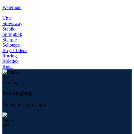
Waterman
Uhu
Stowaway
Stabilo
Springbok
Sharpie
Sellotape
Royal Talens
Rotring
Rolodex
Rider
Free Shipping.
No one rejects, dislikes.