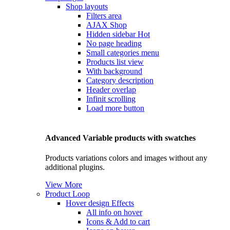
Shop layouts
Filters area
AJAX Shop
Hidden sidebar
Hot
No page heading
Small categories menu
Products list view
With background
Category description
Header overlap
Infinit scrolling
Load more button
Advanced Variable products with swatches
Products variations colors and images without any
additional plugins.
View More
Product Loop
Hover design
Effects
All info on hover
Icons & Add to cart