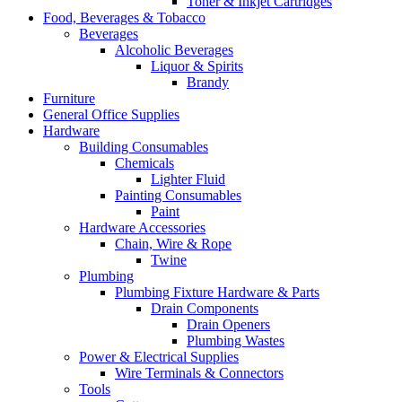
Toner & Inkjet Cartridges
Food, Beverages & Tobacco
Beverages
Alcoholic Beverages
Liquor & Spirits
Brandy
Furniture
General Office Supplies
Hardware
Building Consumables
Chemicals
Lighter Fluid
Painting Consumables
Paint
Hardware Accessories
Chain, Wire & Rope
Twine
Plumbing
Plumbing Fixture Hardware & Parts
Drain Components
Drain Openers
Plumbing Wastes
Power & Electrical Supplies
Wire Terminals & Connectors
Tools