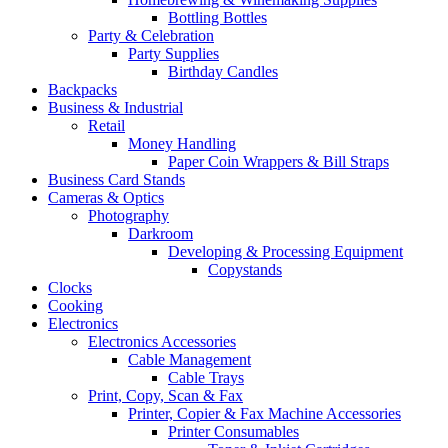
Bottling Bottles
Party & Celebration
Party Supplies
Birthday Candles
Backpacks
Business & Industrial
Retail
Money Handling
Paper Coin Wrappers & Bill Straps
Business Card Stands
Cameras & Optics
Photography
Darkroom
Developing & Processing Equipment
Copystands
Clocks
Cooking
Electronics
Electronics Accessories
Cable Management
Cable Trays
Print, Copy, Scan & Fax
Printer, Copier & Fax Machine Accessories
Printer Consumables