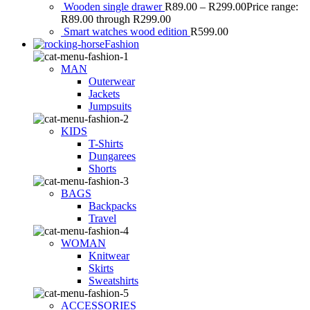
Wooden single drawer
R
89.00
–
R
299.00
Price range:
R89.00 through R299.00
Smart watches wood edition
R
599.00
Fashion
MAN
Outerwear
Jackets
Jumpsuits
KIDS
T-Shirts
Dungarees
Shorts
BAGS
Backpacks
Travel
WOMAN
Knitwear
Skirts
Sweatshirts
ACCESSORIES