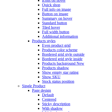
Icons on hover
Quick shop
Full info on image
Button on image
Summary on hover
Standard button
Tiled hover
Full width button
Additional information
Products styles
Even product grid
Products color scheme
Bordered grid style outside
Bordered grid style inside
Products background
New
Products shadow
Show empty star rating
Show SKU
Stock status position
Single Product
Page design
Default
Centered
Sticky description
With shadow