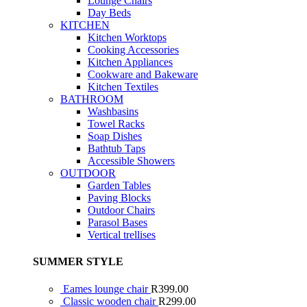
Lounge Chairs
Day Beds
KITCHEN
Kitchen Worktops
Cooking Accessories
Kitchen Appliances
Cookware and Bakeware
Kitchen Textiles
BATHROOM
Washbasins
Towel Racks
Soap Dishes
Bathtub Taps
Accessible Showers
OUTDOOR
Garden Tables
Paving Blocks
Outdoor Chairs
Parasol Bases
Vertical trellises
SUMMER STYLE
Eames lounge chair
R
399.00
Classic wooden chair
R
299.00