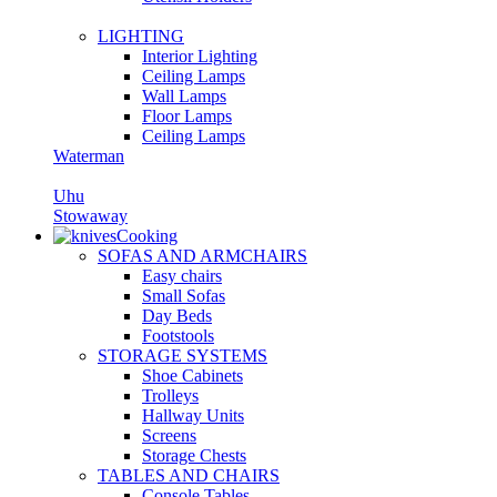
LIGHTING
Interior Lighting
Ceiling Lamps
Wall Lamps
Floor Lamps
Ceiling Lamps
Waterman
Uhu
Stowaway
Cooking
SOFAS AND ARMCHAIRS
Easy chairs
Small Sofas
Day Beds
Footstools
STORAGE SYSTEMS
Shoe Cabinets
Trolleys
Hallway Units
Screens
Storage Chests
TABLES AND CHAIRS
Console Tables