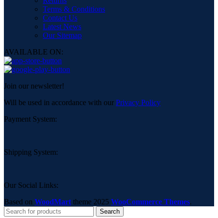
Returns
Terms & Conditions
Contact Us
Latest News
Our Sitemap
AVAILABLE ON:
Join our newsletter!
Will be used in accordance with our
Privacy Policy
Payment System:
Shipping System:
Our Social Links:
Based on
WoodMart
theme
2025
WooCommerce Themes
.
Search