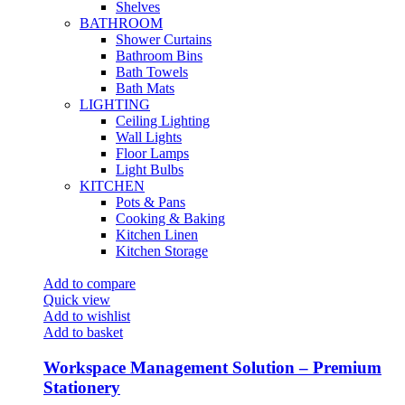
Shelves
BATHROOM
Shower Curtains
Bathroom Bins
Bath Towels
Bath Mats
LIGHTING
Ceiling Lighting
Wall Lights
Floor Lamps
Light Bulbs
KITCHEN
Pots & Pans
Cooking & Baking
Kitchen Linen
Kitchen Storage
Add to compare
Quick view
Add to wishlist
Add to basket
Workspace Management Solution – Premium
Stationery