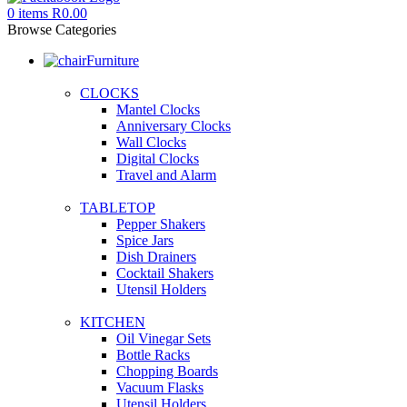
0
items
R
0.00
Browse Categories
Furniture
CLOCKS
Mantel Clocks
Anniversary Clocks
Wall Clocks
Digital Clocks
Travel and Alarm
TABLETOP
Pepper Shakers
Spice Jars
Dish Drainers
Сocktail Shakers
Utensil Holders
KITCHEN
Oil Vinegar Sets
Bottle Racks
Chopping Boards
Vacuum Flasks
Utensil Holders