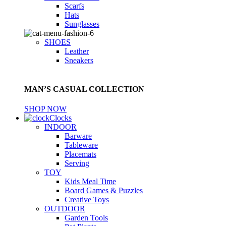
Scarfs
Hats
Sunglasses
SHOES
Leather
Sneakers
MAN’S CASUAL COLLECTION
SHOP NOW
Clocks
INDOOR
Barware
Tableware
Placemats
Serving
TOY
Kids Meal Time
Board Games & Puzzles
Creative Toys
OUTDOOR
Garden Tools