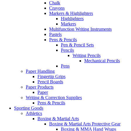
Chalk
Crayons
Markers & Highlighters
Highlighters
Markers
Multifunction Writing Instruments
Pastels
Pens & Pencils
Pen & Pencil Sets
Pencils
Writing Pencils
Mechanical Pencils
Pens
Paper Handling
Fingertip Grips
Pencil Boards
Paper Products
Paper
Writing & Correction Supplies
Pens & Pencils
Sporting Goods
Athletics
Boxing & Martial Arts
Boxing & Martial Arts Protective Gear
Boxing & MMA Hand Wraps