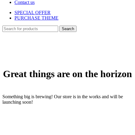
Contact us
SPECIAL OFFER
PURCHASE THEME
Search
Skip
to
content
Great things are on the horizon
Something big is brewing! Our store is in the works and will be
launching soon!