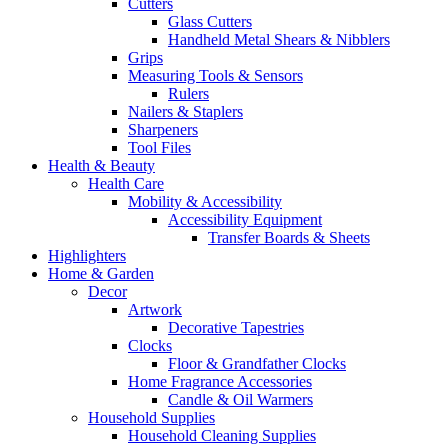
Cutters
Glass Cutters
Handheld Metal Shears & Nibblers
Grips
Measuring Tools & Sensors
Rulers
Nailers & Staplers
Sharpeners
Tool Files
Health & Beauty
Health Care
Mobility & Accessibility
Accessibility Equipment
Transfer Boards & Sheets
Highlighters
Home & Garden
Decor
Artwork
Decorative Tapestries
Clocks
Floor & Grandfather Clocks
Home Fragrance Accessories
Candle & Oil Warmers
Household Supplies
Household Cleaning Supplies