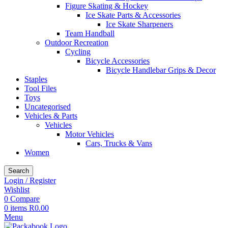
Figure Skating & Hockey
Ice Skate Parts & Accessories
Ice Skate Sharpeners
Team Handball
Outdoor Recreation
Cycling
Bicycle Accessories
Bicycle Handlebar Grips & Decor
Staples
Tool Files
Toys
Uncategorised
Vehicles & Parts
Vehicles
Motor Vehicles
Cars, Trucks & Vans
Women
Search
Login / Register
Wishlist
0
Compare
0
items
R
0.00
Menu