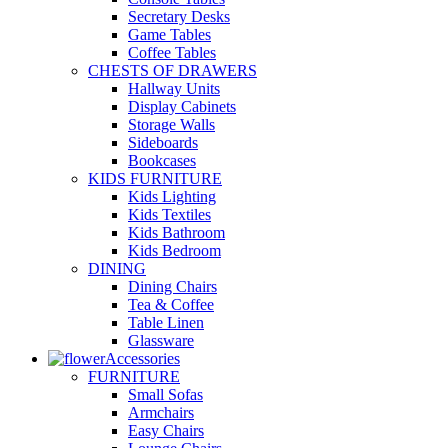
Secretary Desks
Game Tables
Coffee Tables
CHESTS OF DRAWERS
Hallway Units
Display Cabinets
Storage Walls
Sideboards
Bookcases
KIDS FURNITURE
Kids Lighting
Kids Textiles
Kids Bathroom
Kids Bedroom
DINING
Dining Chairs
Tea & Coffee
Table Linen
Glassware
Accessories
FURNITURE
Small Sofas
Armchairs
Easy Chairs