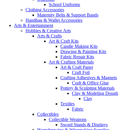
School Uniforms
Clothing Accessories
Maternity Belts & Support Bands
Handbag & Wallet Accessories
Arts & Entertainment
Hobbies & Creative Arts
Arts & Crafts
Art & Craft Kits
Candle Making Kits
Drawing & Painting Kits
Fabric Repair Kits
Art & Crafting Materials
Art & Craft Paper
Craft Foil
Crafting Adhesives & Magnets
Craft & Office Glue
Pottery & Sculpting Materials
Clay & Modeling Dough
Clay
Textiles
Fabric
Collectibles
Collectible Weapons
Sword Stands & Displays
Homebrewing & Winemaking Supplies