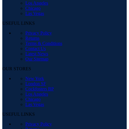
Los Angeles
Chicago
Las Vegas
USEFUL LINKS
Privacy Policy
Returns
Terms & Conditions
Contact Us
Latest News
Our Sitemap
OUR STORES
New York
London SF
Cockfosters BP
Los Angeles
Chicago
Las Vegas
USEFUL LINKS
Privacy Policy