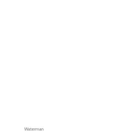
Waterman