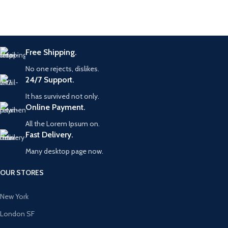
Free Shipping.
No one rejects, dislikes.
24/7 Support.
It has survived not only.
Online Payment.
All the Lorem Ipsum on.
Fast Delivery.
Many desktop page now.
OUR STORES
New York
London SF