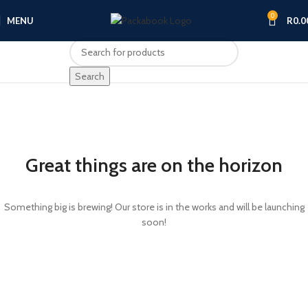
0
MENU
R
0.0
Search
Great things are on the horizon
Something big is brewing! Our store is in the works and will be launching
soon!