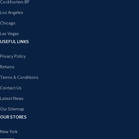
Cockfosters BP
Los Angeles
Chicago
Las Vegas
USEFUL LINKS
Privacy Policy
Returns
Terms & Conditions
Contact Us
Latest News
Our Sitemap
OUR STORES
New York