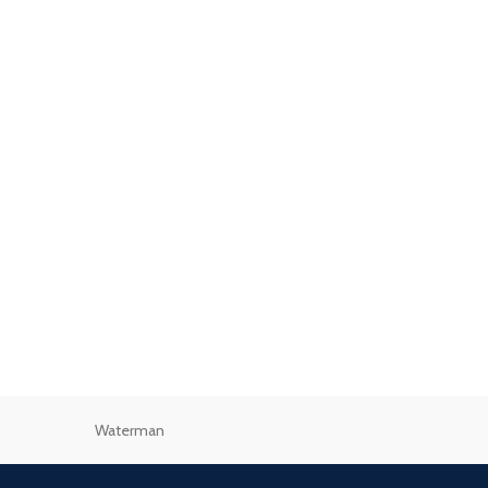
Waterman