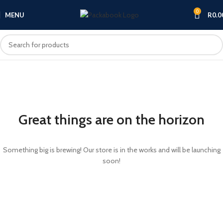
0
MENU
R
0.0
Great things are on the horizon
Something big is brewing! Our store is in the works and will be launching
soon!