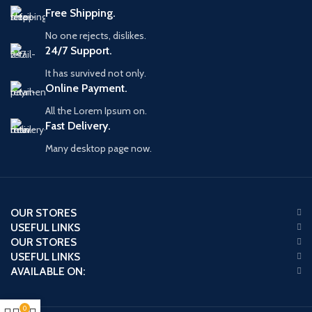
Free Shipping.
No one rejects, dislikes.
24/7 Support.
It has survived not only.
Online Payment.
All the Lorem Ipsum on.
Fast Delivery.
Many desktop page now.
OUR STORES
USEFUL LINKS
OUR STORES
USEFUL LINKS
AVAILABLE ON:
0