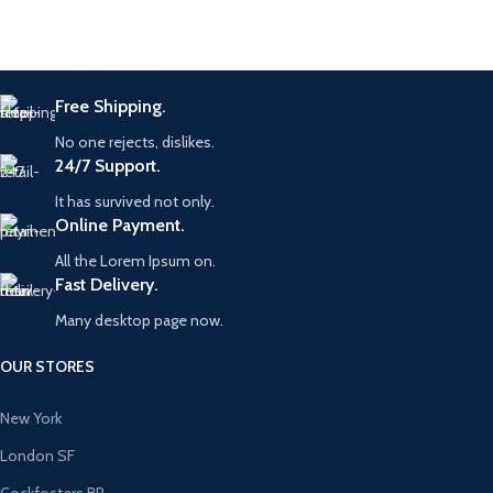
Free Shipping.
No one rejects, dislikes.
24/7 Support.
It has survived not only.
Online Payment.
All the Lorem Ipsum on.
Fast Delivery.
Many desktop page now.
OUR STORES
New York
London SF