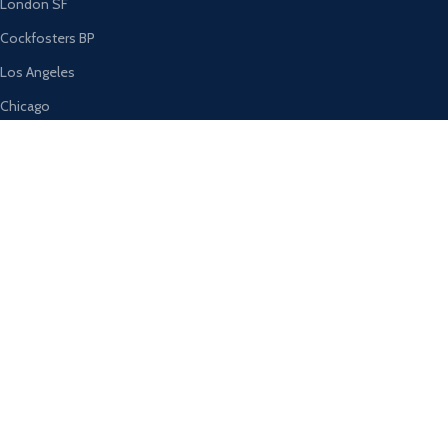
London SF
Cockfosters BP
Los Angeles
Chicago
Las Vegas
USEFUL LINKS
Privacy Policy
Returns
Terms & Conditions
Contact Us
Latest News
Our Sitemap
AVAILABLE ON: