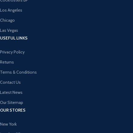
Cockfosters BP
Los Angeles
Chicago
Las Vegas
USEFUL LINKS
Privacy Policy
Returns
Terms & Conditions
Contact Us
Latest News
Our Sitemap
OUR STORES
New York