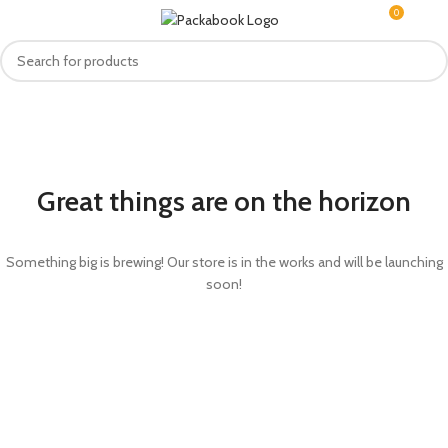
0
MENU
R
0.0
Great things are on the horizon
Something big is brewing! Our store is in the works and will be launching
soon!