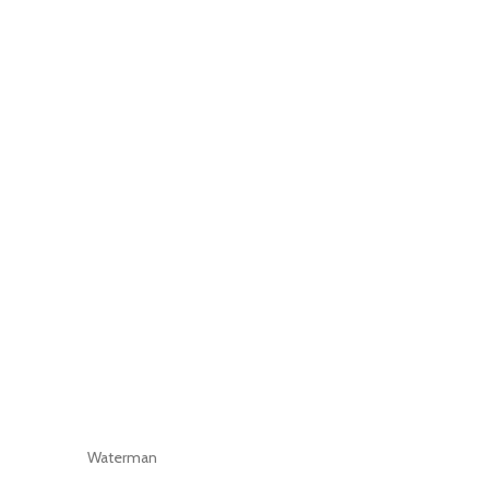
Waterman