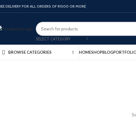
REE DELIVERY FOR ALL ORDERS OF R1500 OR MORE
SELECT CATEGORY
HOME
SHOP
BLOG
PORTFOLI
BROWSE CATEGORIES
So