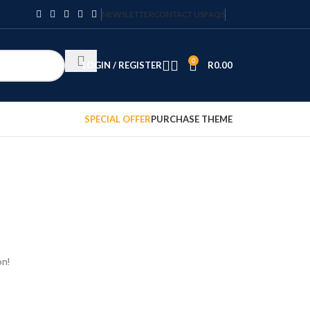
NEWSLETTER
CONTACT US
FAQS
0
LOGIN / REGISTER
R
0.00
SPECIAL OFFER
PURCHASE THEME
on!