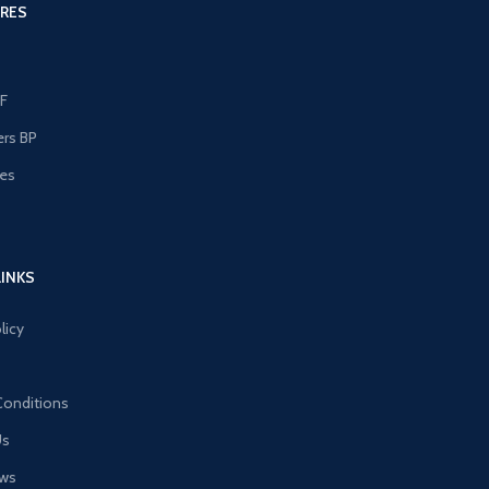
RES
F
ers BP
les
s
LINKS
licy
Conditions
Us
ews