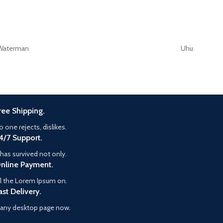
Waterman
Uhu
ree Shipping.
o one rejects, dislikes.
4/7 Support.
t has survived not only.
nline Payment.
ll the Lorem Ipsum on.
ast Delivery.
any desktop page now.