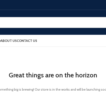
O
ABOUT US
CONTACT US
Great things are on the horizon
mething big is brewing! Our store is in the works and will be launching so